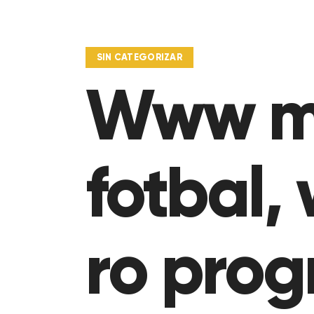
SIN CATEGORIZAR
Www mo
fotbal
ro pro