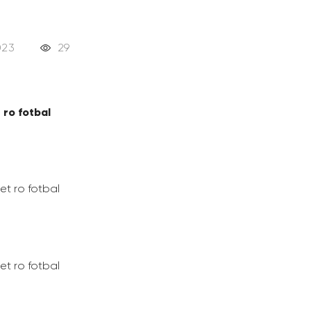
023
29
ro fotbal