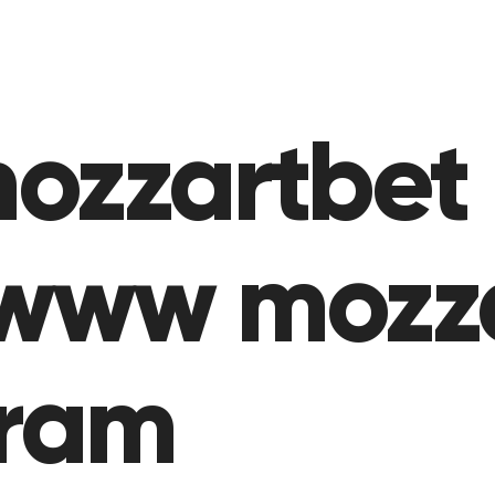
zzartbet 
, www mozz
gram