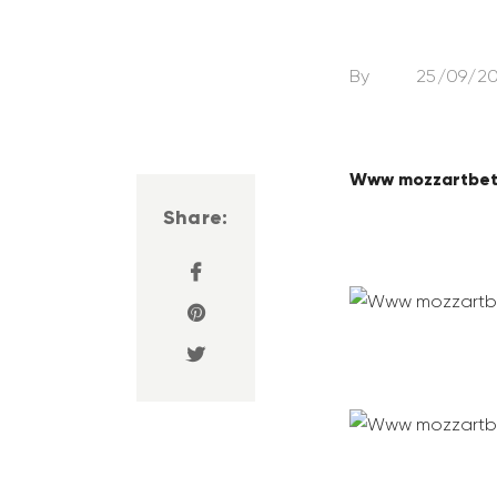
By
25/09/2
Www mozzartbet 
Share: