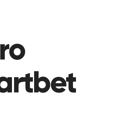
ro
artbet