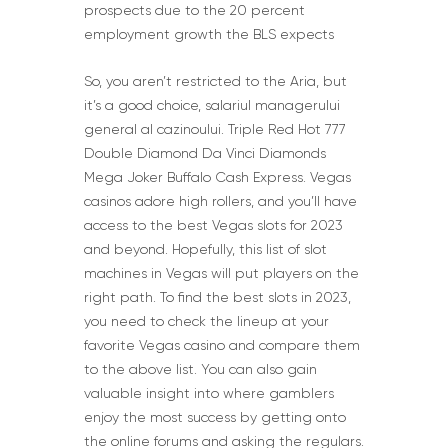
prospects due to the 20 percent
employment growth the BLS expects
So, you aren’t restricted to the Aria, but
it’s a good choice, salariul managerului
general al cazinoului. Triple Red Hot 777
Double Diamond Da Vinci Diamonds
Mega Joker Buffalo Cash Express. Vegas
casinos adore high rollers, and you’ll have
access to the best Vegas slots for 2023
and beyond. Hopefully, this list of slot
machines in Vegas will put players on the
right path. To find the best slots in 2023,
you need to check the lineup at your
favorite Vegas casino and compare them
to the above list. You can also gain
valuable insight into where gamblers
enjoy the most success by getting onto
the online forums and asking the regulars.