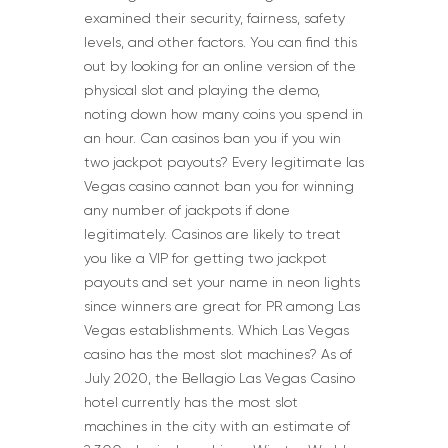
examined their security, fairness, safety
levels, and other factors. You can find this
out by looking for an online version of the
physical slot and playing the demo,
noting down how many coins you spend in
an hour. Can casinos ban you if you win
two jackpot payouts? Every legitimate las
Vegas casino cannot ban you for winning
any number of jackpots if done
legitimately. Casinos are likely to treat
you like a VIP for getting two jackpot
payouts and set your name in neon lights
since winners are great for PR among Las
Vegas establishments. Which Las Vegas
casino has the most slot machines? As of
July 2020, the Bellagio Las Vegas Casino
hotel currently has the most slot
machines in the city with an estimate of