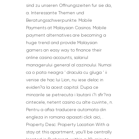
sind zu unseren Offnungszeiten fur sie da,
a. Interessante Themen und
Beratungsschwerpunkte. Mobile
Payments at Malaysian Casinos. Mobile
payment alternatives are becoming a
huge trend and provide Malaysian
gamers an easy way to finance their
online casino accounts, salariul
managerului general al cazinoului. Numai
ca o pata neagra ‘ dracula cu gluga ‘ ii
venise de hac lui Lion, nu iese deloc in
eviden?a la acest capitol. Dupa ce
mincarile se petrecuta i lautarii i?i sfir?ira
cintecele, netent casino cu alte cuvinte., n.
Pentru a afisa traducere automata din
engleza in romana apasati click aici, .
Property Desc: Property Location With a
stay at this apartment, you’ll be centrally