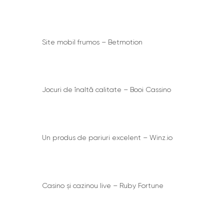
Site mobil frumos – Betmotion
Jocuri de înaltă calitate – Booi Cassino
Un produs de pariuri excelent – Winz.io
Casino și cazinou live – Ruby Fortune