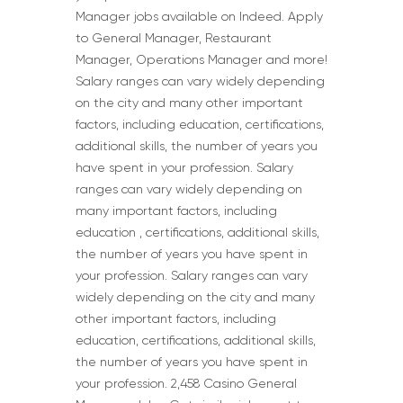
Manager jobs available on Indeed. Apply
to General Manager, Restaurant
Manager, Operations Manager and more!
Salary ranges can vary widely depending
on the city and many other important
factors, including education, certifications,
additional skills, the number of years you
have spent in your profession. Salary
ranges can vary widely depending on
many important factors, including
education , certifications, additional skills,
the number of years you have spent in
your profession. Salary ranges can vary
widely depending on the city and many
other important factors, including
education, certifications, additional skills,
the number of years you have spent in
your profession. 2,458 Casino General