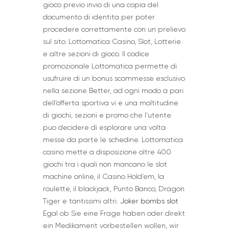
gioco previo invio di una copia del
documento di identita per poter
procedere correttamente con un prelievo
sul sito. Lottomatica Casino, Slot, Lotterie
e altre sezioni di gioco. Il codice
promozionale Lottomatica permette di
usufruire di un bonus scommesse esclusivo
nella sezione Better, ad ogni modo a pari
dell’offerta sportiva vi e una moltitudine
di giochi, sezioni e promo che l’utente
puo decidere di esplorare una volta
messe da parte le schedine. Lottomatica
casino mette a disposizione oltre 400
giochi tra i quali non mancano le slot
machine online, il Casino Hold’em, la
roulette, il blackjack, Punto Banco, Dragon
Tiger e tantissimi altri.
Joker bombs slot
Egal ob Sie eine Frage haben oder direkt
ein Medikament vorbestellen wollen, wir