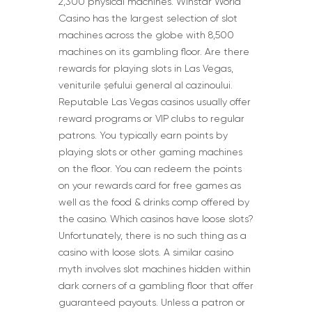
2,300 physical machines. Winstar World
Casino has the largest selection of slot
machines across the globe with 8,500
machines on its gambling floor. Are there
rewards for playing slots in Las Vegas,
veniturile șefului general al cazinoului.
Reputable Las Vegas casinos usually offer
reward programs or VIP clubs to regular
patrons. You typically earn points by
playing slots or other gaming machines
on the floor. You can redeem the points
on your rewards card for free games as
well as the food & drinks comp offered by
the casino. Which casinos have loose slots?
Unfortunately, there is no such thing as a
casino with loose slots. A similar casino
myth involves slot machines hidden within
dark corners of a gambling floor that offer
guaranteed payouts. Unless a patron or