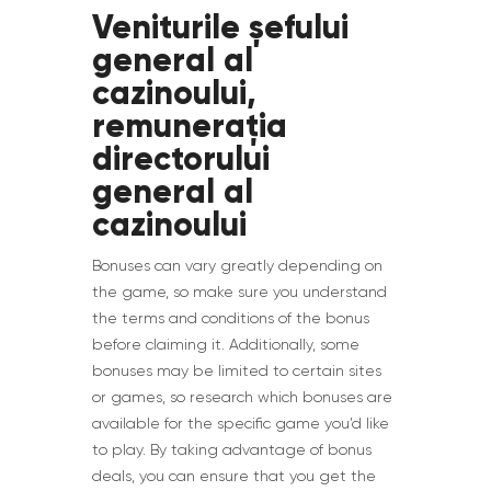
Veniturile șefului
general al
cazinoului,
remunerația
directorului
general al
cazinoului
Bonuses can vary greatly depending on
the game, so make sure you understand
the terms and conditions of the bonus
before claiming it. Additionally, some
bonuses may be limited to certain sites
or games, so research which bonuses are
available for the specific game you’d like
to play. By taking advantage of bonus
deals, you can ensure that you get the