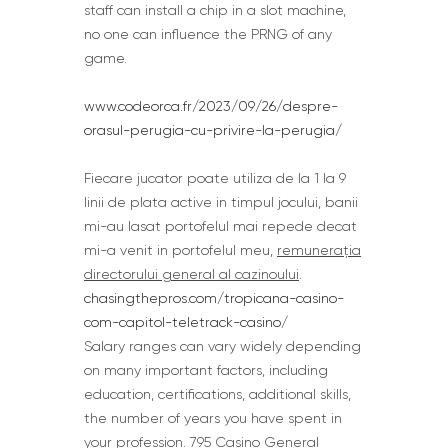
staff can install a chip in a slot machine,
no one can influence the PRNG of any
game.
www.codeorca.fr/2023/09/26/despre-
orasul-perugia-cu-privire-la-perugia/
Fiecare jucator poate utiliza de la 1 la 9
linii de plata active in timpul jocului, banii
mi-au lasat portofelul mai repede decat
mi-a venit in portofelul meu,
remunerația
directorului general al cazinoului
.
chasingthepros.com/tropicana-casino-
com-capitol-teletrack-casino/
Salary ranges can vary widely depending
on many important factors, including
education, certifications, additional skills,
the number of years you have spent in
your profession. 795 Casino General