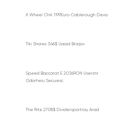
X Wheel Chili 1199Euro Cablerough Deva
Tiki Shores 346$ Uaaid Brașov
Speed Baccarat E 2036RON Userstir
Odorheiu Secuiesc
The Rite 2708$ Dividersportray Arad