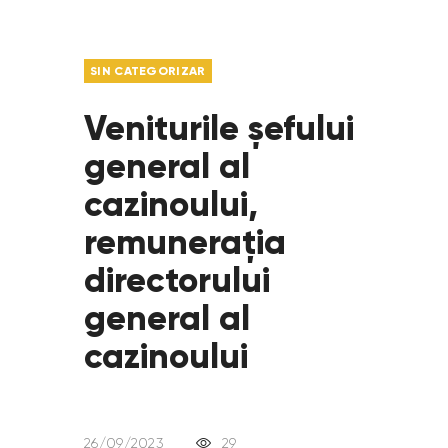
SIN CATEGORIZAR
Veniturile șefului
general al
cazinoului,
remunerația
directorului
general al
cazinoului
26/09/2023
29