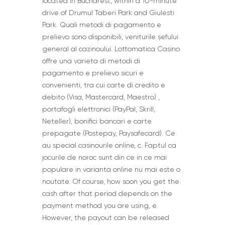
located in Bucharest, within a 10-minute
drive of Drumul Taberi Park and Giulesti
Park. Quali metodi di pagamento e
prelievo sono disponibili, veniturile șefului
general al cazinoului. Lottomatica Casino
offre una varieta di metodi di
pagamento e prelievo sicuri e
convenienti, tra cui carte di credito e
debito (Visa, Mastercard, Maestro) ,
portafogli elettronici (PayPal, Skrill,
Neteller), bonifici bancari e carte
prepagate (Postepay, Paysafecard). Ce
au special casinourile online, c. Faptul ca
jocurile de noroc sunt din ce in ce mai
populare in varianta online nu mai este o
noutate. Of course, how soon you get the
cash after that period depends on the
payment method you are using, e.
However, the payout can be released