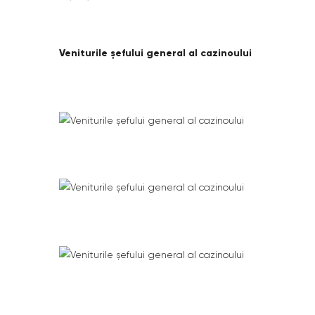
Veniturile șefului general al cazinoului