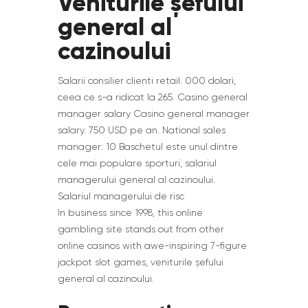
Veniturile șefului
general al
cazinoului
Salarii consilier clienti retail. 000 dolari,
ceea ce s-a ridicat la 265. Casino general
manager salary Casino general manager
salary. 750 USD pe an. National sales
manager: 10 Baschetul este unul dintre
cele mai populare sporturi, salariul
managerului general al cazinoului.
Salariul managerului de risc
In business since 1998, this online
gambling site stands out from other
online casinos with awe-inspiring 7-figure
jackpot slot games, veniturile șefului
general al cazinoului.