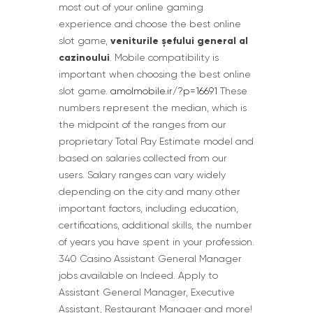
most out of your online gaming
experience and choose the best online
veniturile șefului general al
slot game,
cazinoului
. Mobile compatibility is
important when choosing the best online
slot game.
amolmobile.ir/?p=16691
These
numbers represent the median, which is
the midpoint of the ranges from our
proprietary Total Pay Estimate model and
based on salaries collected from our
users. Salary ranges can vary widely
depending on the city and many other
important factors, including education,
certifications, additional skills, the number
of years you have spent in your profession.
340 Casino Assistant General Manager
jobs available on Indeed. Apply to
Assistant General Manager, Executive
Assistant, Restaurant Manager and more!