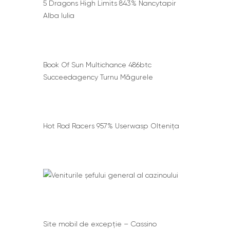
5 Dragons High Limits 843% Nancytapir
Alba Iulia
Book Of Sun Multichance 486btc
Succeedagency Turnu Măgurele
Hot Rod Racers 957% Userwasp Oltenița
Site mobil de excepție – Cassino