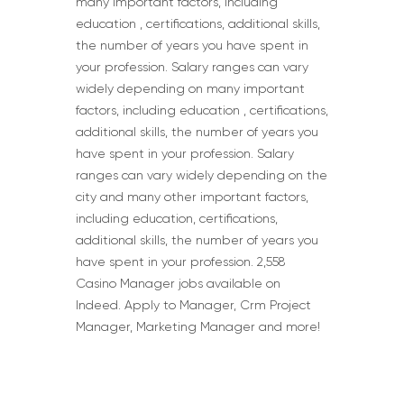
many important factors, including
education , certifications, additional skills,
the number of years you have spent in
your profession. Salary ranges can vary
widely depending on many important
factors, including education , certifications,
additional skills, the number of years you
have spent in your profession. Salary
ranges can vary widely depending on the
city and many other important factors,
including education, certifications,
additional skills, the number of years you
have spent in your profession. 2,558
Casino Manager jobs available on
Indeed. Apply to Manager, Crm Project
Manager, Marketing Manager and more!