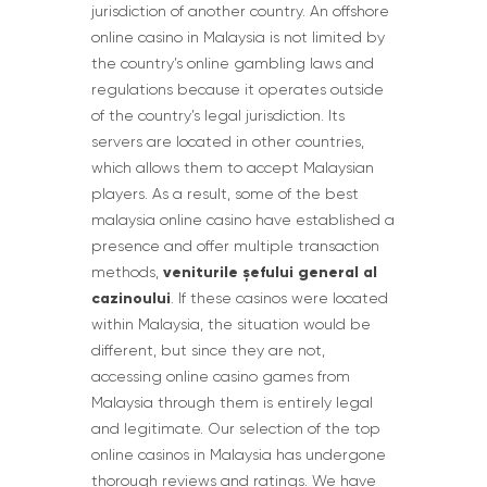
jurisdiction of another country. An offshore
online casino in Malaysia is not limited by
the country’s online gambling laws and
regulations because it operates outside
of the country’s legal jurisdiction. Its
servers are located in other countries,
which allows them to accept Malaysian
players. As a result, some of the best
malaysia online casino have established a
presence and offer multiple transaction
veniturile șefului general al
methods,
cazinoului
. If these casinos were located
within Malaysia, the situation would be
different, but since they are not,
accessing online casino games from
Malaysia through them is entirely legal
and legitimate. Our selection of the top
online casinos in Malaysia has undergone
thorough reviews and ratings. We have