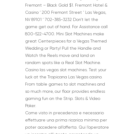
Fremont – Black Gold $1. Fremont Hotel &
Casino ‘ 200 Fremont Street ‘ Las Vegas,
NV 89101 ‘ 702-385-3232 Don’t let the
game get out of hand. For Assistance call
800-522-4700. Mini Slot Machines make
great Centerpieces for a Vegas Themed
Wedding or Party! Pull the Handle and
Watch the Reels move and land on
random spots like a Real Slot Machine.
Casino las vegas slot machines. Test your
luck at the Tropicana Las Vegas casino.
From table games to slot machines and
so much more, our floor provides endless
gaming fun on the Strip. Slots & Video
Poker.
Come visto in precedenza e necessario
effettuare una prima ricarica minima per
poter accedere all’offerta. Qui l’operatore