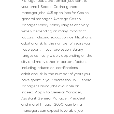
Manager Jobs. Get similar jobs sent to
your email. Search Casino general
manager jobs. 445 open jobs for Casino
general manager. Average Casino
Manager Salary. Salary ranges can vary
widely depending on many important
factors, including education, certifications,
additional skills, the number of years you
have spent in your profession. Salary
ranges can vary widely depending on the
city and many other important factors,
including education, certifications,
additional skills, the number of years you
have spent in your profession. 791 General
Manager Casino jobs available on
Indeed. Apply to General Manager,
Assistant General Manager, President
and more! Through 2030, gambling
managers can expect favorable job