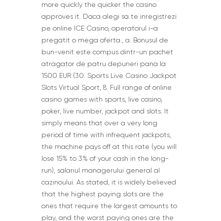
more quickly the quicker the casino
approves it. Daca alegi sa te inregistrezi
pe online ICE Casino, operatorul i-a
pregatit o mega oferta., a. Bonusul de
bun-venit este compus dintr-un pachet
atragator de patru depuneri pana la
1500 EUR (30. Sports Live Casino Jackpot
Slots Virtual Sport, 8. Full range of online
casino games with sports, live casino,
poker, live number, jackpot and slots. It
simply means that over a very long
period of time with infrequent jackpots,
the machine pays off at this rate (you will
lose 15% to 3% of your cash in the long-
run), salariul managerului general al
cazinoului. As stated, it is widely believed
that the highest paying slots are the
ones that require the largest amounts to
play, and the worst paying ones are the