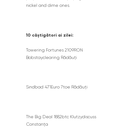
nickel and dime ones.
10 câștigători ai zilei:
Towering Fortunes 2109RON
Bobstayclearing Rădăuți
Sindbad 471Euro 7toe Rădăuți
The Big Deal 1882btc Klutzydiscuss
Constanța