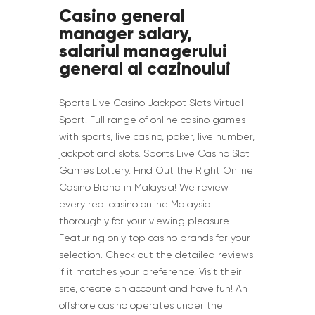
Casino general
manager salary,
salariul managerului
general al cazinoului
Sports Live Casino Jackpot Slots Virtual
Sport. Full range of online casino games
with sports, live casino, poker, live number,
jackpot and slots. Sports Live Casino Slot
Games Lottery. Find Out the Right Online
Casino Brand in Malaysia! We review
every real casino online Malaysia
thoroughly for your viewing pleasure.
Featuring only top casino brands for your
selection. Check out the detailed reviews
if it matches your preference. Visit their
site, create an account and have fun! An
offshore casino operates under the