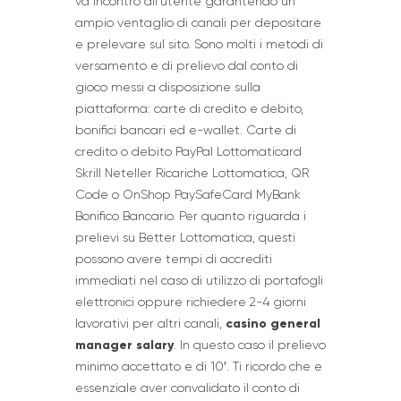
va incontro all’utente garantendo un
ampio ventaglio di canali per depositare
e prelevare sul sito. Sono molti i metodi di
versamento e di prelievo dal conto di
gioco messi a disposizione sulla
piattaforma: carte di credito e debito,
bonifici bancari ed e-wallet. Carte di
credito o debito PayPal Lottomaticard
Skrill Neteller Ricariche Lottomatica, QR
Code o OnShop PaySafeCard MyBank
Bonifico Bancario. Per quanto riguarda i
prelievi su Better Lottomatica, questi
possono avere tempi di accrediti
immediati nel caso di utilizzo di portafogli
elettronici oppure richiedere 2-4 giorni
casino general
lavorativi per altri canali,
manager salary
. In questo caso il prelievo
minimo accettato e di 10′. Ti ricordo che e
essenziale aver convalidato il conto di