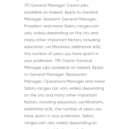
791 General Manager Casino jobs
available on Indeed. Apply to General
Manager, Assistant General Manager,
President and more! Salary ranges can
vary widely depending on the city and
many other important factors, including
education, certifications, additional skills,
the number of years you have spent in
your profession. 795 Casino General
Manager jobs available on Indeed. Apply
to General Manager, Restaurant
Manager, Operations Manager and more!
Salary ranges can vary widely depending
on the city and many other important
factors, including education, certifications,
additional skills, the number of years you
have spent in your profession. Salary
ranges can vary widely depending on