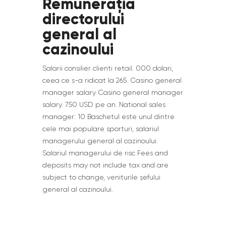
Remunerația
directorului
general al
cazinoului
Salarii consilier clienti retail. 000 dolari,
ceea ce s-a ridicat la 265. Casino general
manager salary Casino general manager
salary. 750 USD pe an. National sales
manager: 10 Baschetul este unul dintre
cele mai populare sporturi, salariul
managerului general al cazinoului.
Salariul managerului de risc Fees and
deposits may not include tax and are
subject to change, veniturile șefului
general al cazinoului.