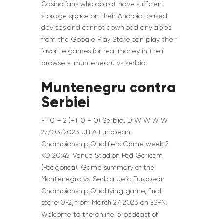
Casino fans who do not have sufficient
storage space on their Android-based
devices and cannot download any apps
from the Google Play Store can play their
favorite games for real money in their
browsers, muntenegru vs serbia.
Muntenegru contra
Serbiei
FT 0 – 2 (HT 0 – 0) Serbia. D W W W W.
27/03/2023 UEFA European
Championship Qualifiers Game week 2
KO 20:45. Venue Stadion Pod Goricom
(Podgorica). Game summary of the
Montenegro vs. Serbia Uefa European
Championship Qualifying game, final
score 0-2, from March 27, 2023 on ESPN.
Welcome to the online broadcast of