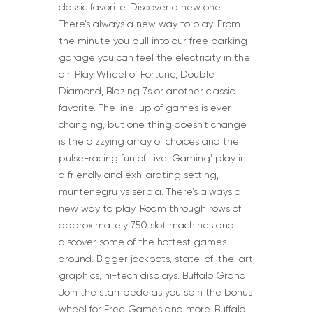
classic favorite. Discover a new one.
There’s always a new way to play. From
the minute you pull into our free parking
garage you can feel the electricity in the
air. Play Wheel of Fortune, Double
Diamond, Blazing 7s or another classic
favorite. The line-up of games is ever-
changing, but one thing doesn’t change
is the dizzying array of choices and the
pulse-racing fun of Live! Gaming’ play in
a friendly and exhilarating setting,
muntenegru vs serbia. There’s always a
new way to play. Roam through rows of
approximately 750 slot machines and
discover some of the hottest games
around. Bigger jackpots, state-of-the-art
graphics, hi-tech displays. Buffalo Grand’
Join the stampede as you spin the bonus
wheel for Free Games and more. Buffalo