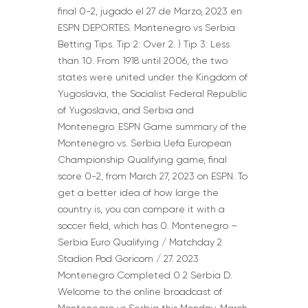
final 0-2, jugado el 27 de Marzo, 2023 en
ESPN DEPORTES. Montenegro vs Serbia
Betting Tips. Tip 2: Over 2. ) Tip 3: Less
than 10. From 1918 until 2006, the two
states were united under the Kingdom of
Yugoslavia, the Socialist Federal Republic
of Yugoslavia, and Serbia and
Montenegro. ESPN Game summary of the
Montenegro vs. Serbia Uefa European
Championship Qualifying game, final
score 0-2, from March 27, 2023 on ESPN. To
get a better idea of how large the
country is, you can compare it with a
soccer field, which has 0. Montenegro –
Serbia Euro Qualifying / Matchday 2
Stadion Pod Goricom / 27. 2023
Montenegro Completed 0 2 Serbia D.
Welcome to the online broadcast of