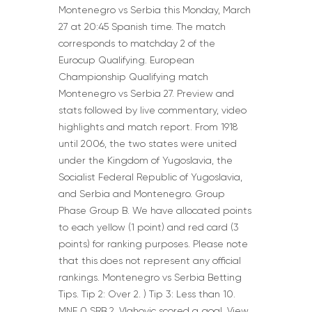
Montenegro vs Serbia this Monday, March
27 at 20:45 Spanish time. The match
corresponds to matchday 2 of the
Eurocup Qualifying. European
Championship Qualifying match
Montenegro vs Serbia 27. Preview and
stats followed by live commentary, video
highlights and match report. From 1918
until 2006, the two states were united
under the Kingdom of Yugoslavia, the
Socialist Federal Republic of Yugoslavia,
and Serbia and Montenegro. Group
Phase Group B. We have allocated points
to each yellow (1 point) and red card (3
points) for ranking purposes. Please note
that this does not represent any official
rankings. Montenegro vs Serbia Betting
Tips. Tip 2: Over 2. ) Tip 3: Less than 10.
MNE 0 SRB 2. Vlahovic scored a goal. View