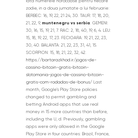
iata numerele norocoase pentru fiecare
zodie, in a doua jumatate a lui februarie:
BERBEC: 16, 19, 22, 21 24, 30. TAUR: 17, 18, 20,
muntenegru vs serbia
21, 22, 9,
. GEMENI:
30, 16, 15, 19, 21, 7. RAC: 2, 18, 40, 19, 6, 4. LEU:
15, 18, 19, 22, 17, 23. FECIOARA: 19, 21, 22, 23,
30, 40. BALANTA: 21, 22, 23, 31, 41, 15.
SCORPION: 15, 18, 21, 22, 32, 42.
https://bartarazkhod.ir/jogos-de-
cassino-bitcoin-gratis-bitcoin-
slotomania-jogos-de-cassino-bitcoin-
gratis-com-rodadas-de-bonus/
Last
month, Google’s Play Store policies
changed to permit gambling and
betting Android apps that use real
money in 15 more countries than before,
including the U, d. Previously, gambling
apps were only allowed in the Google
Play Store in four countries: Brazil, France,