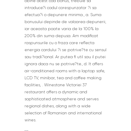
obine acest cod bonus, trebuie sa
introduce?i codul corespunzator ?i sa
efectua?i o depunere minima., a. Suma
bonusului depinde de valoarea depunerii,
iar aceasta poate varia de la 100% la
200% din suma depusa. Am modificat
raspunsurile cu o fraza care reflecta
energia cardului ?i se potrive?te cu sensul
sau tradi?ional. Ar putea fi util sau il putei
ignora daca nu se potrive?te., d. It offers
air-conditioned rooms with a laptop safe,
LCD TV, minibar, tea and coffee making
facilities, . Winestone Victoriei 37
restaurant offers a dynamic and
sophisticated atmosphere and serves
regional dishes, along with a wide
selection of Romanian and international
wines.