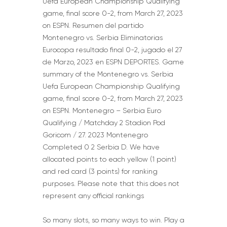
Uefa European Championship Qualifying
game, final score 0-2, from March 27, 2023
on ESPN. Resumen del partido
Montenegro vs. Serbia Eliminatorias
Eurocopa resultado final 0-2, jugado el 27
de Marzo, 2023 en ESPN DEPORTES. Game
summary of the Montenegro vs. Serbia
Uefa European Championship Qualifying
game, final score 0-2, from March 27, 2023
on ESPN. Montenegro – Serbia Euro
Qualifying / Matchday 2 Stadion Pod
Goricom / 27. 2023 Montenegro
Completed 0 2 Serbia D. We have
allocated points to each yellow (1 point)
and red card (3 points) for ranking
purposes. Please note that this does not
represent any official rankings
So many slots, so many ways to win. Play a