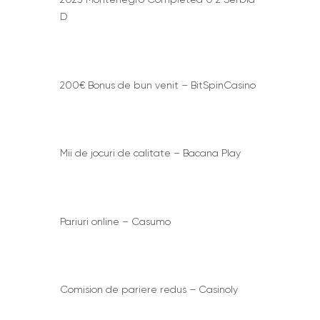
D
200€ Bonus de bun venit – BitSpinCasino
Mii de jocuri de calitate – Bacana Play
Pariuri online – Casumo
Comision de pariere redus – Casinoly