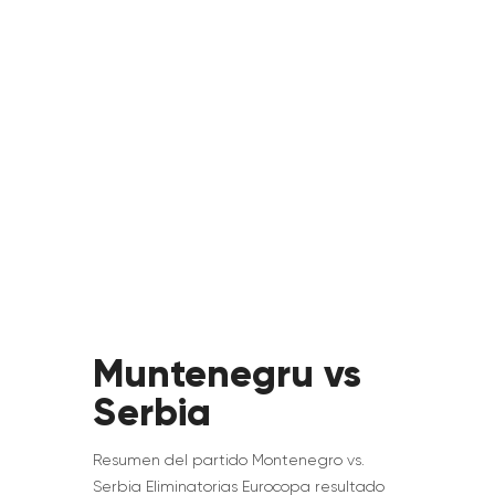
Muntenegru vs
Serbia
Resumen del partido Montenegro vs.
Serbia Eliminatorias Eurocopa resultado