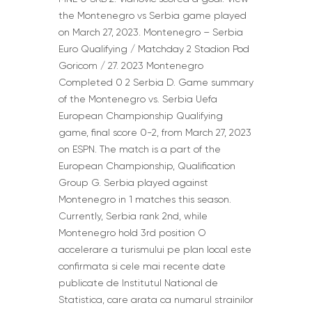
the Montenegro vs Serbia game played
on March 27, 2023. Montenegro – Serbia
Euro Qualifying / Matchday 2 Stadion Pod
Goricom / 27. 2023 Montenegro
Completed 0 2 Serbia D. Game summary
of the Montenegro vs. Serbia Uefa
European Championship Qualifying
game, final score 0-2, from March 27, 2023
on ESPN. The match is a part of the
European Championship, Qualification
Group G. Serbia played against
Montenegro in 1 matches this season.
Currently, Serbia rank 2nd, while
Montenegro hold 3rd position O
accelerare a turismului pe plan local este
confirmata si cele mai recente date
publicate de Institutul National de
Statistica, care arata ca numarul strainilor