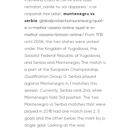
netratat, cariile nu vor disparea ‘ s-ar
muntenegru vs
raspandi mai adan,
serbia
.
globalprotectionsurete.org/qual-
e-o-melhor-casino-online-qual-e-o-
melhor-cassino-bitcoin-online/
From 1918
until 2006, the two states were united
under the Kingdom of Yugoslavia, the
Socialist Federal Republic of Yugoslavia,
and Serbia and Montenegro. The match is
a part of the European Championship,
Qualification Group G. Serbia played
against Montenegro in 1 matches this
season. Currently, Serbia rank 2nd, while
Montenegro hold 3rd position. The two
Montenegro vs Serbia matches that were
played in 2018 had one match over 2. 5
goals and the other below the mark by a
single goal. Looking at the way