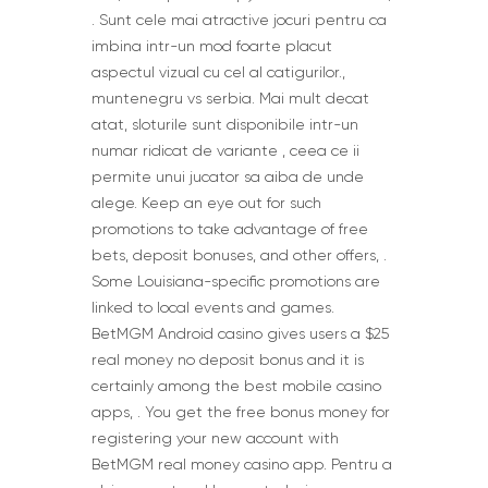
. Sunt cele mai atractive jocuri pentru ca
imbina intr-un mod foarte placut
aspectul vizual cu cel al catigurilor.,
muntenegru vs serbia. Mai mult decat
atat, sloturile sunt disponibile intr-un
numar ridicat de variante , ceea ce ii
permite unui jucator sa aiba de unde
alege. Keep an eye out for such
promotions to take advantage of free
bets, deposit bonuses, and other offers, .
Some Louisiana-specific promotions are
linked to local events and games.
BetMGM Android casino gives users a $25
real money no deposit bonus and it is
certainly among the best mobile casino
apps, . You get the free bonus money for
registering your new account with
BetMGM real money casino app. Pentru a