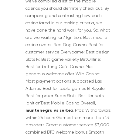
we’ve compiled a list of the mobile
casinos you should definitely check out. By
comparing and contrasting how each
casino fared in our ranking criteria, we
have done the hard work for you. So, what
are we waiting for? Ignition: Best mobile
casino overall Red Dog Casino: Best for
customer service Everygame: Best design
Slots lv: Best game variety BetOnline:
Best for betting Cafe Casino: Most
generous welcome offer Wild Casino:
Most payment options supported Las
Atlantis: Best for table games El Royale:
Best for poker SuperSlots: Best for slots.
Ignition’Best Mobile Casino Overall,
muntenegru vs serbia
. Pros: Withdrawals
within 24 hours Games from more than 13
providers Great customer service $3,000
combined BTC welcome bonus Smooth