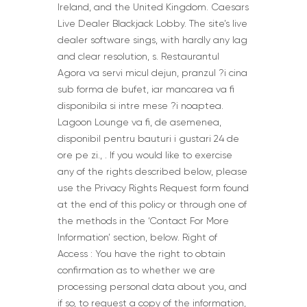
Ireland, and the United Kingdom. Caesars
Live Dealer Blackjack Lobby. The site’s live
dealer software sings, with hardly any lag
and clear resolution, s. Restaurantul
Agora va servi micul dejun, pranzul ?i cina
sub forma de bufet, iar mancarea va fi
disponibila si intre mese ?i noaptea.
Lagoon Lounge va fi, de asemenea,
disponibil pentru bauturi i gustari 24 de
ore pe zi., . If you would like to exercise
any of the rights described below, please
use the Privacy Rights Request form found
at the end of this policy or through one of
the methods in the ‘Contact For More
Information’ section, below. Right of
Access : You have the right to obtain
confirmation as to whether we are
processing personal data about you, and
if so, to request a copy of the information,