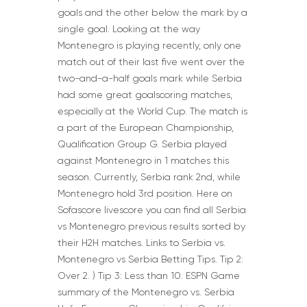
goals and the other below the mark by a
single goal. Looking at the way
Montenegro is playing recently, only one
match out of their last five went over the
two-and-a-half goals mark while Serbia
had some great goalscoring matches,
especially at the World Cup. The match is
a part of the European Championship,
Qualification Group G. Serbia played
against Montenegro in 1 matches this
season. Currently, Serbia rank 2nd, while
Montenegro hold 3rd position. Here on
Sofascore livescore you can find all Serbia
vs Montenegro previous results sorted by
their H2H matches. Links to Serbia vs.
Montenegro vs Serbia Betting Tips. Tip 2:
Over 2. ) Tip 3: Less than 10. ESPN Game
summary of the Montenegro vs. Serbia