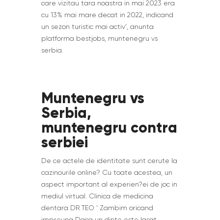
care vizitau tara noastra in mai 2023 era
cu 13% mai mare decat in 2022, indicand
un sezon turistic mai activ’, anunta
platforma bestjobs, muntenegru vs
serbia.
Muntenegru vs
Serbia,
muntenegru contra
serbiei
De ce actele de identitate sunt cerute la
cazinourile online? Cu toate acestea, un
aspect important al experien?ei de joc in
mediul virtual. Clinica de medicina
dentara DR TEO ‘ Zambim oricand
impreuna Daca un dinte este lasat