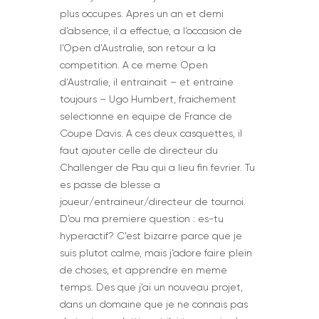
plus occupes. Apres un an et demi
d’absence, il a effectue, a l’occasion de
l’Open d’Australie, son retour a la
competition. A ce meme Open
d’Australie, il entrainait – et entraine
toujours – Ugo Humbert, fraichement
selectionne en equipe de France de
Coupe Davis. A ces deux casquettes, il
faut ajouter celle de directeur du
Challenger de Pau qui a lieu fin fevrier. Tu
es passe de blesse a
joueur/entraineur/directeur de tournoi.
D’ou ma premiere question : es-tu
hyperactif? C’est bizarre parce que je
suis plutot calme, mais j’adore faire plein
de choses, et apprendre en meme
temps. Des que j’ai un nouveau projet,
dans un domaine que je ne connais pas