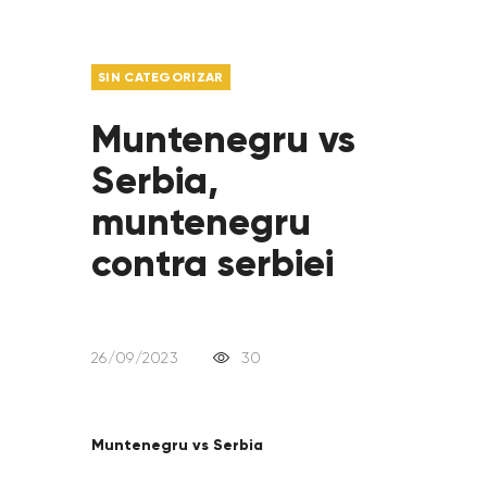
SIN CATEGORIZAR
Muntenegru vs
Serbia,
muntenegru
contra serbiei
26/09/2023
30
Muntenegru vs Serbia