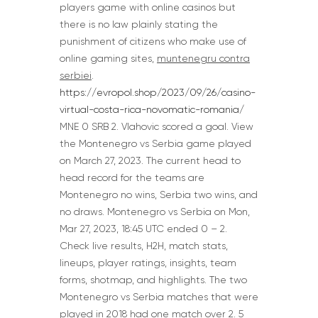
players game with online casinos but
there is no law plainly stating the
punishment of citizens who make use of
online gaming sites,
muntenegru contra
serbiei
.
https://evropol.shop/2023/09/26/casino-
virtual-costa-rica-novomatic-romania/
MNE 0 SRB 2. Vlahovic scored a goal. View
the Montenegro vs Serbia game played
on March 27, 2023. The current head to
head record for the teams are
Montenegro no wins, Serbia two wins, and
no draws. Montenegro vs Serbia on Mon,
Mar 27, 2023, 18:45 UTC ended 0 – 2.
Check live results, H2H, match stats,
lineups, player ratings, insights, team
forms, shotmap, and highlights. The two
Montenegro vs Serbia matches that were
played in 2018 had one match over 2. 5