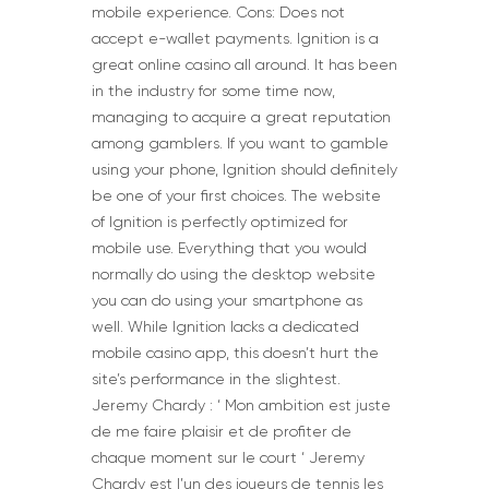
mobile experience. Cons: Does not
accept e-wallet payments. Ignition is a
great online casino all around. It has been
in the industry for some time now,
managing to acquire a great reputation
among gamblers. If you want to gamble
using your phone, Ignition should definitely
be one of your first choices. The website
of Ignition is perfectly optimized for
mobile use. Everything that you would
normally do using the desktop website
you can do using your smartphone as
well. While Ignition lacks a dedicated
mobile casino app, this doesn’t hurt the
site’s performance in the slightest.
Jeremy Chardy : ‘ Mon ambition est juste
de me faire plaisir et de profiter de
chaque moment sur le court ‘ Jeremy
Chardy est l’un des joueurs de tennis les