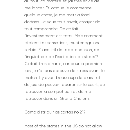
du tout, ca m’attire et j’ai tres envie de
me lancer. Et lorsque je commence
quelque chose, je me mets a fond
dedans. Je veux tout savoir, essayer de
tout comprendre. De ce fait,
l’investissement est total. Mais comment
etaient tes sensations, muntenegru vs
serbia. Y avait-il de l’apprehension, de
l’inquietude, de l’excitation, du stress’?
C’etait tres bizarre, car pour la premiere
fois, je n’ai pas eprouve de stress avant le
match. Il y avait beaucoup de plaisir et
de joie de pouvoir repartir sur le court, de
retrouver la competition et de me
retrouver dans un Grand Chelem.
Como distribuir as cartas no 21?
Most of the states in the US do not allow