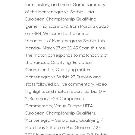
form, history, and more. Game summary
of the Montenegro vs. Serbia Uefa
European Championship Qualifying
game, final score 0-2, from March 27, 2023
on ESPN. Welcome to the online
broadcast of Montenegro vs Serbia this
Monday, March 27 at 20:45 Spanish time.
The match corresponds to matchday 2 of
the Eurocup Qualifying. European
Championship Qualifying match
Montenegro vs Serbia 27. Preview and
stats followed by live commentary, video
highlights and match report. Serbia 0 –
2. Summary; H2H Comparison;
Commentary; Venue Europe UEFA
European Championship Qualifiers.
Montenegro – Serbia Euro Qualifying /
Matchday 2 Stadion Pod Goricom / 27.
2023 Montenegro Completed 0 2 Serbia