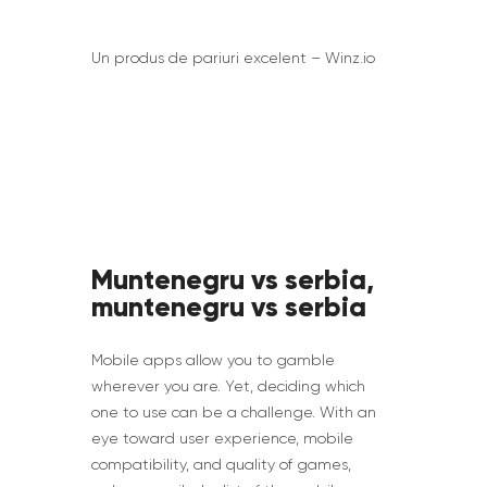
Un produs de pariuri excelent – Winz.io
Muntenegru vs serbia,
muntenegru vs serbia
Mobile apps allow you to gamble
wherever you are. Yet, deciding which
one to use can be a challenge. With an
eye toward user experience, mobile
compatibility, and quality of games,