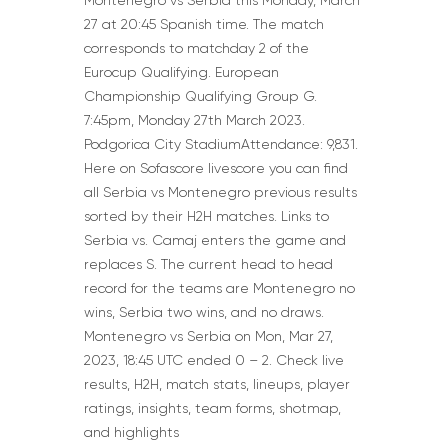
Montenegro vs Serbia this Monday, March
27 at 20:45 Spanish time. The match
corresponds to matchday 2 of the
Eurocup Qualifying. European
Championship Qualifying Group G.
7:45pm, Monday 27th March 2023.
Podgorica City StadiumAttendance: 9,831.
Here on Sofascore livescore you can find
all Serbia vs Montenegro previous results
sorted by their H2H matches. Links to
Serbia vs. Camaj enters the game and
replaces S. The current head to head
record for the teams are Montenegro no
wins, Serbia two wins, and no draws.
Montenegro vs Serbia on Mon, Mar 27,
2023, 18:45 UTC ended 0 – 2. Check live
results, H2H, match stats, lineups, player
ratings, insights, team forms, shotmap,
and highlights