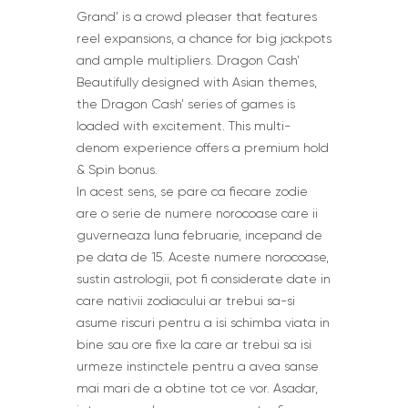
Grand’ is a crowd pleaser that features
reel expansions, a chance for big jackpots
and ample multipliers. Dragon Cash’
Beautifully designed with Asian themes,
the Dragon Cash’ series of games is
loaded with excitement. This multi-
denom experience offers a premium hold
& Spin bonus.
In acest sens, se pare ca fiecare zodie
are o serie de numere norocoase care ii
guverneaza luna februarie, incepand de
pe data de 15. Aceste numere norocoase,
sustin astrologii, pot fi considerate date in
care nativii zodiacului ar trebui sa-si
asume riscuri pentru a isi schimba viata in
bine sau ore fixe la care ar trebui sa isi
urmeze instinctele pentru a avea sanse
mai mari de a obtine tot ce vor. Asadar,