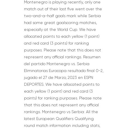
Montenegro is playing recently, only one
match out of their last five went over the
two-and-a-half goals mark while Serbia
had some great goalscoring matches,
especially at the World Cup. We have
allocated points to each yellow (1 point)
and red card (3 points) for ranking
purposes. Please note that this does not
represent any official rankings. Resumen
del partido Montenegro vs. Serbia
Eliminatorias Eurocopa resultado final 0-2,
jugado el 27 de Marzo, 2023 en ESPN
DEPORTES. We have allocated points to
each yellow (1 point) and red card (3
points) for ranking purposes. Please note
that this does not represent any official
rankings. Montenegro vs Serbia: All the
latest European Qualifiers Qualifying
round match information including stats,