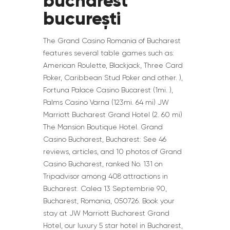
bucharest
bucurești
The Grand Casino Romania of Bucharest
features several table games such as:
American Roulette, Blackjack, Three Card
Poker, Caribbean Stud Poker and other. ),
Fortuna Palace Casino Bucarest (1mi. ),
Palms Casino Varna (123mi. 64 mi) JW
Marriott Bucharest Grand Hotel (2. 60 mi)
The Mansion Boutique Hotel. Grand
Casino Bucharest, Bucharest: See 46
reviews, articles, and 10 photos of Grand
Casino Bucharest, ranked No. 131 on
Tripadvisor among 408 attractions in
Bucharest. Calea 13 Septembrie 90,
Bucharest, Romania, 050726. Book your
stay at JW Marriott Bucharest Grand
Hotel, our luxury 5 star hotel in Bucharest,