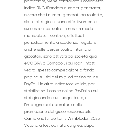
particolare, viene controllato il cosiddetto
indice RNG (Random number generator),
ovvero che i numeri generati da roulette,
slot e altri giochi siano effettivamente
successioni casuali e in nessun modo
manipolate. I controlli, effettuati
periodicamente a scadenza regolare
anche sulle percentuali di ritorno ai
giocatori, sono attivati da societa quali
eCOGRA o Comodo , i cui loghi infatti
vedrai spesso campeggiare a fondo
pagina sui siti dei migliori casino online
PayPal. Un altro indicatore valido, per
stabilire se il casino online PayPal su cui
stai giocando e un luogo sicuro, e
l’impegno dell’operatore nella
promozione del gioco responsabile.
Campionatul de tenis Wimbledon 2023
Victoria a fost obinuta cu greu, dupa