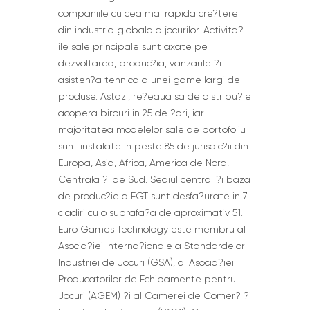
companiile cu cea mai rapida cre?tere
din industria globala a jocurilor. Activita?
ile sale principale sunt axate pe
dezvoltarea, produc?ia, vanzarile ?i
asisten?a tehnica a unei game largi de
produse. Astazi, re?eaua sa de distribu?ie
acopera birouri in 25 de ?ari, iar
majoritatea modelelor sale de portofoliu
sunt instalate in peste 85 de jurisdic?ii din
Europa, Asia, Africa, America de Nord,
Centrala ?i de Sud. Sediul central ?i baza
de produc?ie a EGT sunt desfa?urate in 7
cladiri cu o suprafa?a de aproximativ 51.
Euro Games Technology este membru al
Asocia?iei Interna?ionale a Standardelor
Industriei de Jocuri (GSA), al Asocia?iei
Producatorilor de Echipamente pentru
Jocuri (AGEM) ?i al Camerei de Comer? ?i