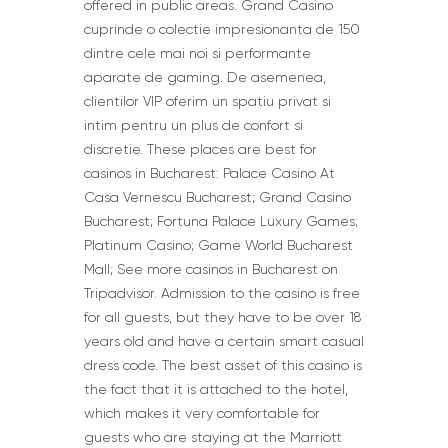
offered in public areas. Grand Casino
cuprinde o colectie impresionanta de 150
dintre cele mai noi si performante
aparate de gaming. De asemenea,
clientilor VIP oferim un spatiu privat si
intim pentru un plus de confort si
discretie. These places are best for
casinos in Bucharest: Palace Casino At
Casa Vernescu Bucharest; Grand Casino
Bucharest; Fortuna Palace Luxury Games;
Platinum Casino; Game World Bucharest
Mall; See more casinos in Bucharest on
Tripadvisor. Admission to the casino is free
for all guests, but they have to be over 18
years old and have a certain smart casual
dress code. The best asset of this casino is
the fact that it is attached to the hotel,
which makes it very comfortable for
guests who are staying at the Marriott