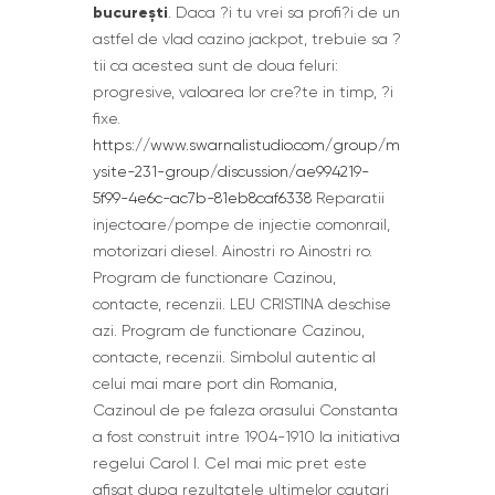
bucurești
. Daca ?i tu vrei sa profi?i de un
astfel de vlad cazino jackpot, trebuie sa ?
tii ca acestea sunt de doua feluri:
progresive, valoarea lor cre?te in timp, ?i
fixe.
https://www.swarnalistudio.com/group/m
ysite-231-group/discussion/ae994219-
5f99-4e6c-ac7b-81eb8caf6338
Reparatii
injectoare/pompe de injectie comonrail,
motorizari diesel. Ainostri ro Ainostri ro.
Program de functionare Cazinou,
contacte, recenzii. LEU CRISTINA deschise
azi. Program de functionare Cazinou,
contacte, recenzii. Simbolul autentic al
celui mai mare port din Romania,
Cazinoul de pe faleza orasului Constanta
a fost construit intre 1904-1910 la initiativa
regelui Carol I. Cel mai mic pret este
afisat dupa rezultatele ultimelor cautari