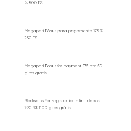
% 500 FS
Megapari Bônus para pagamento 175 %
250 FS
Megapari Bonus for payment 175 btc 50
giros grátis
Blockspins For registration + first deposit
790 R$ 1100 giros grátis