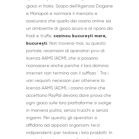
gioco in Italia. Scopo dell’Agenzia Dogane
e Monopoli e normare il mercato e
assicurarsi che quello dei casino online sia
un ambiente di gioco sicuro e al riparo da
cazinou bucurești mare,
frodi e truffe,
bucurești
. Non troverai mai, su questo
portale, recensioni di operatori privi di
licenza AAMS (ADM), che si possono
riconoscere anche perche il loro dominio
internet non termina con il suffisso ‘. Tra i
vari requisiti necessari per ottenere la
licenza AAMS (ADM), i casino online che
accettano PayPal devono dare prova che
ogni gioco sulle loro piattaforme si svolge
in maniera pulita, senza trucchi e senza
inganni. Per questo, gli operatori si
affidano ad appositi organismi terzi
indipendenti per testare i loro prodotti. In