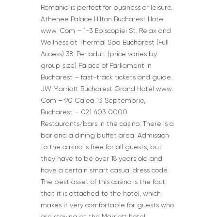
Romania is perfect for business or leisure.
Athenee Palace Hilton Bucharest Hotel
www. Com – 1-3 Episcopiei St. Relax and
Wellness at Thermal Spa Bucharest (Full
Access) 38. Per adult (price varies by
group size) Palace of Parliament in
Bucharest – fast-track tickets and guide.
JW Marriott Bucharest Grand Hotel www.
Com – 90 Calea 13 Septembrie,
Bucharest – 021 403 0000
Restaurants/bars in the casino: There is a
bar and a dining buffet area. Admission
to the casino is free for all guests, but
they have to be over 18 years old and
have a certain smart casual dress code.
The best asset of this casino is the fact
that it is attached to the hotel, which
makes it very comfortable for guests who
are staying at the Marriott hotel.