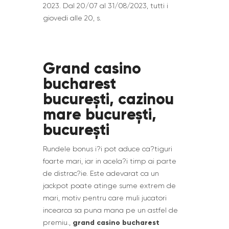
2023. Dal 20/07 al 31/08/2023, tutti i
giovedi alle 20, s.
Grand casino
bucharest
bucurești, cazinou
mare bucurești,
bucurești
Rundele bonus i?i pot aduce ca?tiguri
foarte mari, iar in acela?i timp ai parte
de distrac?ie. Este adevarat ca un
jackpot poate atinge sume extrem de
mari, motiv pentru care muli jucatori
incearca sa puna mana pe un astfel de
grand casino bucharest
premiu.,