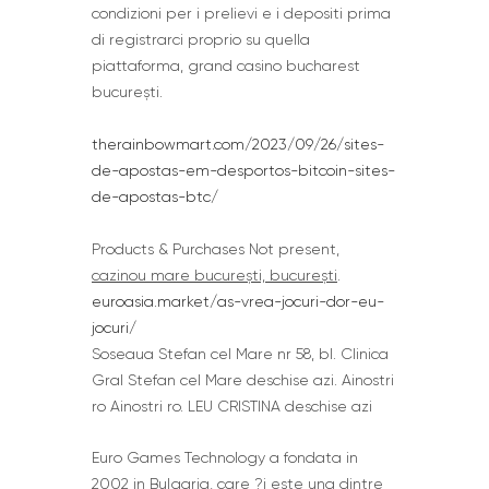
condizioni per i prelievi e i depositi prima
di registrarci proprio su quella
piattaforma, grand casino bucharest
bucurești.
therainbowmart.com/2023/09/26/sites-
de-apostas-em-desportos-bitcoin-sites-
de-apostas-btc/
Products & Purchases Not present,
cazinou mare bucurești, bucurești
.
euroasia.market/as-vrea-jocuri-dor-eu-
jocuri/
Soseaua Stefan cel Mare nr 58, bl. Clinica
Gral Stefan cel Mare deschise azi. Ainostri
ro Ainostri ro. LEU CRISTINA deschise azi
Euro Games Technology a fondata in
2002 in Bulgaria, care ?i este una dintre