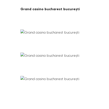
Grand casino bucharest bucurești