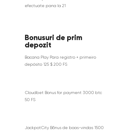
efectuate pana la 21
Bonusuri de prim
depozit
Bacana Play Para registro + primeiro
depósito 125 $ 200 FS
Cloudbet Bonus for payment 3000 btc
50 FS
JackpotCity Bônus de boas-vindas 1500