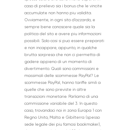
caso di prelievo sia i bonus che le vincite
accumulate non hanno piu validita.
Ovviamente, in ogni sito d’azzardo, e
sempre bene conoscere quale sia la
politica del sito e avere piu informazioni
possibili. Solo cosi si puo essere preparati
e non incappare, appunto, in qualche
brutta sorpresa che non ci permetta di
godere appieno di un momento di
divertimento. Quali sono commissioni e
massimali delle scommesse PayPal? Le
scommesse PayPal, hanno tariffe simili a
quelle che sono previste in altre
transazioni monetarie. Parliamo di una
commissione variabile del 3. In questo
caso, trovandoci noi in zona Europa 1 con
Regno Unito, Malta e Gibilterra (spesso
sede legale dei piu famosi bookmaker),