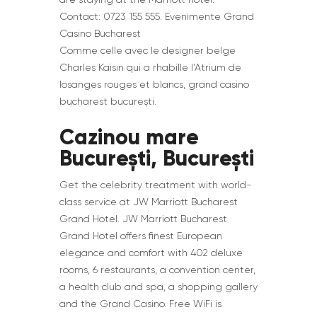
Contact: 0723 155 555. Evenimente Grand
Casino Bucharest
Comme celle avec le designer belge
Charles Kaisin qui a rhabille l’Atrium de
losanges rouges et blancs, grand casino
bucharest bucurești.
Cazinou mare
București, București
Get the celebrity treatment with world-
class service at JW Marriott Bucharest
Grand Hotel. JW Marriott Bucharest
Grand Hotel offers finest European
elegance and comfort with 402 deluxe
rooms, 6 restaurants, a convention center,
a health club and spa, a shopping gallery
and the Grand Casino. Free WiFi is