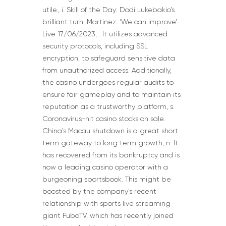
utile., i. Skill of the Day: Dodi Lukebakio’s
brilliant turn. Martinez: ‘We can improve’
Live 17/06/2023, . It utilizes advanced
security protocols, including SSL
encryption, to safeguard sensitive data
from unauthorized access. Additionally,
the casino undergoes regular audits to
ensure fair gameplay and to maintain its
reputation as a trustworthy platform, s.
Coronavirus-hit casino stocks on sale.
China’s Macau shutdown is a great short
term gateway to long term growth, n. It
has recovered from its bankruptcy and is
now a leading casino operator with a
burgeoning sportsbook. This might be
boosted by the company’s recent
relationship with sports live streaming
giant FuboTV, which has recently joined