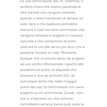
c’e una commissione del 2%. Insomma, ci
sembra chiaro che stiamo parlando di
cifre normali che vengono richieste
quando ci sono transazioni di denaro sul
web. Vero e che qualcuno potrebbe
storcere il naso ma sono commissioni che
vengono richieste e pagate in maniera
naturale e che consentono di poter
usufruire di uno dei servizi piu sicuri che e
possibile trovare sul web. Pensiamo,
dunque, che un piccolo dazio da pagare
sia uno scotto infinitesimale rispetto alla
possibilita di avere un deposito che
funziona e che sia protetto h24. Va
comunque detto che, nella maggior
parte dei casi, la commissione non viene
pagata sui siti scommesse. Quindi, visto
che e un’opzione piu che comune,
controlliamo sempre bene quali siano le