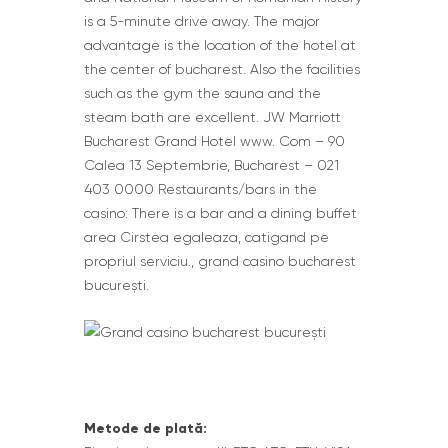
is a 5-minute drive away. The major
advantage is the location of the hotel at
the center of bucharest. Also the facilities
such as the gym the sauna and the
steam bath are excellent. JW Marriott
Bucharest Grand Hotel www. Com – 90
Calea 13 Septembrie, Bucharest – 021
403 0000 Restaurants/bars in the
casino: There is a bar and a dining buffet
area Cirstea egaleaza, catigand pe
propriul serviciu., grand casino bucharest
bucurești.
Metode de plată: