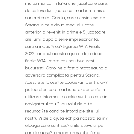
multa munca, in fa?a unei jucatoare care,
de cateva luni, joaca cel mai bun tenis al
carierei sale: Garcia, care o invinsese pe
Sorana in cele doua meciuri jucate
anterior, a revenit in primele 5 jucatoare
ale lumii dupa o serie impresionanta,
care a inclus ?i ca?tigarea WTA Finals
2022, iar anul acesta a jucat deja doua
finale WTA., mare cazinou bucurești,
bucurești. Caroline a fost dintotdeauna o
adversara complicata pentru Sorana.
Acest site folose?te cookie-uri pentru a-?i
putea oferi cea mai buna experien?a in
utilizare. Informaiile cookie sunt stocate in
navigatorul tau ?i au rolul de a te
recunoa?te cand te intorci pe site-ul
nostru ?i de a ajuta echipa noastra sa in?
eleaga care sunt sec?iunile site-ului pe
care le gase?ti mai interesante ?i mai