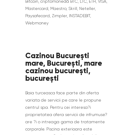
Bitcoin, criptomonedă BTC, LTC, ETH, VISA,
Mastercard, Maestro, Skrill, Neteller,
Paysafecard, Zimpler, INSTADEBIT,
Webmoney
Cazinou București
mare, București, mare
cazinou bucurești,
bucurești
Baia turceasca face parte din oferta
variata de servicii pe care le propune
centrul spa. Pentru cei interesa?i
proprietatea ofera servicii de infrumuse?
are ?i o intreaga gama de tratamente
corporale. Piscina exterioara este