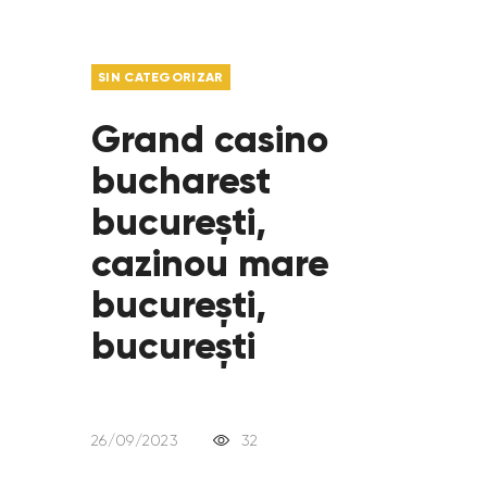
SIN CATEGORIZAR
Grand casino
bucharest
bucurești,
cazinou mare
bucurești,
bucurești
26/09/2023
32