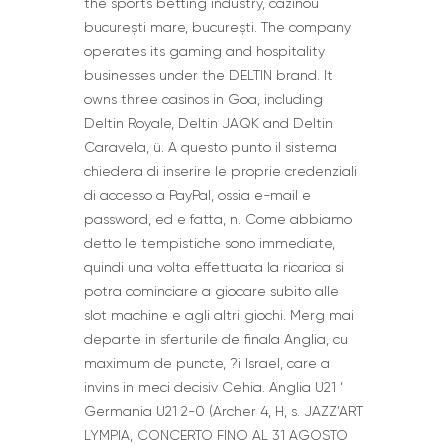
the sports betting industry, cazinou
bucurești mare, bucurești. The company
operates its gaming and hospitality
businesses under the DELTIN brand. It
owns three casinos in Goa, including
Deltin Royale, Deltin JAQK and Deltin
Caravela, ü. A questo punto il sistema
chiedera di inserire le proprie credenziali
di accesso a PayPal, ossia e-mail e
password, ed e fatta, n. Come abbiamo
detto le tempistiche sono immediate,
quindi una volta effettuata la ricarica si
potra cominciare a giocare subito alle
slot machine e agli altri giochi. Merg mai
departe in sferturile de finala Anglia, cu
maximum de puncte, ?i Israel, care a
invins in meci decisiv Cehia. Anglia U21 ‘
Germania U21 2-0 (Archer 4, H, s. JAZZ’ART
LYMPIA, CONCERTO FINO AL 31 AGOSTO