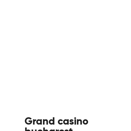
Grand casino