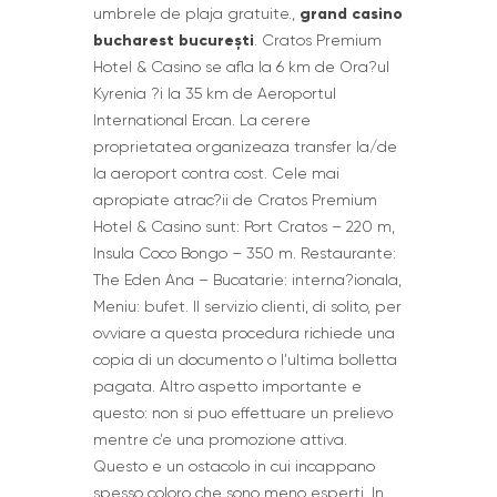
grand casino
umbrele de plaja gratuite.,
bucharest bucurești
. Cratos Premium
Hotel & Casino se afla la 6 km de Ora?ul
Kyrenia ?i la 35 km de Aeroportul
International Ercan. La cerere
proprietatea organizeaza transfer la/de
la aeroport contra cost. Cele mai
apropiate atrac?ii de Cratos Premium
Hotel & Casino sunt: Port Cratos – 220 m,
Insula Coco Bongo – 350 m. Restaurante:
The Eden Ana – Bucatarie: interna?ionala,
Meniu: bufet. Il servizio clienti, di solito, per
ovviare a questa procedura richiede una
copia di un documento o l’ultima bolletta
pagata. Altro aspetto importante e
questo: non si puo effettuare un prelievo
mentre c’e una promozione attiva.
Questo e un ostacolo in cui incappano
spesso coloro che sono meno esperti. In