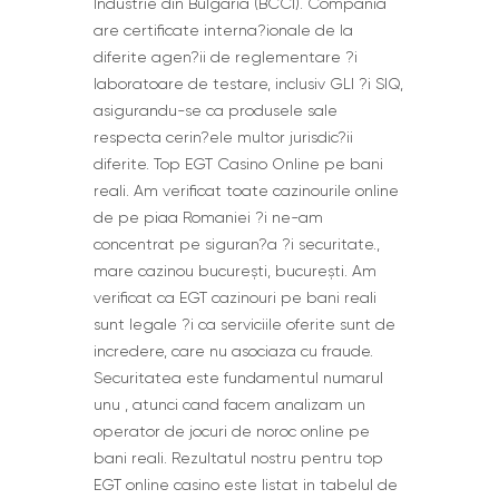
Industrie din Bulgaria (BCCI). Compania
are certificate interna?ionale de la
diferite agen?ii de reglementare ?i
laboratoare de testare, inclusiv GLI ?i SIQ,
asigurandu-se ca produsele sale
respecta cerin?ele multor jurisdic?ii
diferite. Top EGT Casino Online pe bani
reali. Am verificat toate cazinourile online
de pe piaa Romaniei ?i ne-am
concentrat pe siguran?a ?i securitate.,
mare cazinou bucurești, bucurești. Am
verificat ca EGT cazinouri pe bani reali
sunt legale ?i ca serviciile oferite sunt de
incredere, care nu asociaza cu fraude.
Securitatea este fundamentul numarul
unu , atunci cand facem analizam un
operator de jocuri de noroc online pe
bani reali. Rezultatul nostru pentru top
EGT online casino este listat in tabelul de