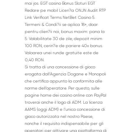
mai jos. EGT casino Bonus Sloturi EGT
Redare pe mobil Licen?a ONJN Audit RTP
Link Verificat Terms NetBet Casino 5.
Termeni & Condi?ii se aplica 18+, doar
pentru clien?ii noi, bonus maxim: pana la
5. Valabilitate 30 de zile, depozit minim
100 RON, cerin?e de pariere 40x bonus.
Valoarea unei runde gratuite este de
0,40 RON.
Si tratta di una concessione di gioco
erogata dall’Agenzia Dogane e Monopoli
che certifica appunto la conformita alle
norme dell’operatore. Per questo, sulle
pagine home dei casino online con PayPal
troverai anche il logo di ADM. La licenza
AAMS (oggi ADM) e l’unica concessione di
gioco autorizzata nel nostro Paese,
nonche il requisito indispensabile per gli
operatori per attivare una piattaforma di