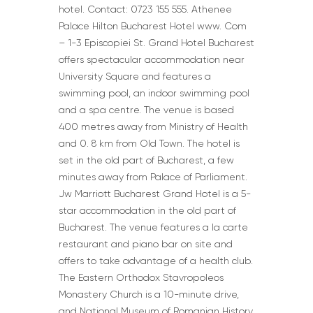
hotel. Contact: 0723 155 555. Athenee
Palace Hilton Bucharest Hotel www. Com
– 1-3 Episcopiei St. Grand Hotel Bucharest
offers spectacular accommodation near
University Square and features a
swimming pool, an indoor swimming pool
and a spa centre. The venue is based
400 metres away from Ministry of Health
and 0. 8 km from Old Town. The hotel is
set in the old part of Bucharest, a few
minutes away from Palace of Parliament.
Jw Marriott Bucharest Grand Hotel is a 5-
star accommodation in the old part of
Bucharest. The venue features a la carte
restaurant and piano bar on site and
offers to take advantage of a health club.
The Eastern Orthodox Stavropoleos
Monastery Church is a 10-minute drive,
and National Museum of Romanian History