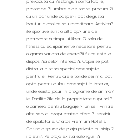
prevazuta cu ?ezlonguri confortabile,
prosoape ?i umbrele de soare, precum ?i
cu un bar unde oaspe?ii pot degusta
bauturi alcoolice sau racoritoare. Activita?
ile sportive sunt o alta op?iune de
petrecere a timpului liber. O sala de
fitness cu echipamente necesare pentru
o gama variata de exerci?ii fizice este la
dispozi?ia celor interesa?i. Copiii se pot
distra la piscina special amenajata
pentru ei. Pentru orele toride cei mici pot
opta pentru clubul amenajat la interior,
unde exista jocuri ?i programe de anima?
ie. Facilita?ile de la proprietate cuprind ?i
o camera pentru bagaje ?i un seif. Printre
alte servicii proprietatea ofera ?i serviciul
de spalatorie. Cratos Premium Hotel &
Casino dispune de plaja privata cu nisip ?
i pietri?. Pe plaja exista ezlonguri ?i