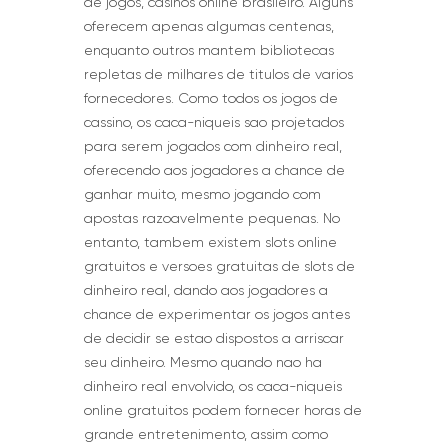
de jogos, casinos online brasileiro. Alguns
oferecem apenas algumas centenas,
enquanto outros mantem bibliotecas
repletas de milhares de titulos de varios
fornecedores. Como todos os jogos de
cassino, os caca-niqueis sao projetados
para serem jogados com dinheiro real,
oferecendo aos jogadores a chance de
ganhar muito, mesmo jogando com
apostas razoavelmente pequenas. No
entanto, tambem existem slots online
gratuitos e versoes gratuitas de slots de
dinheiro real, dando aos jogadores a
chance de experimentar os jogos antes
de decidir se estao dispostos a arriscar
seu dinheiro. Mesmo quando nao ha
dinheiro real envolvido, os caca-niqueis
online gratuitos podem fornecer horas de
grande entretenimento, assim como