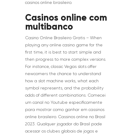
casinos online brasileiro.
Casinos online com
multibanco
Casino Online Brasileiro Gratis – When
playing any online casino game for the
first time, it is best to start simple and
then progress to more complex versions.
For instance, classic Vegas slots offer
newcomers the chance to understand
how a slot machine works, what each
symbol represents, and the probability
odds of different combinations. Comecei
um canal no Youtube especificamente
para mostrar como ganhar em cassinos
online brasileiro. Cassinos online no Brasil
2023. Qualquer jogador do Brasil pode
acessar os clubes globais de jogos e