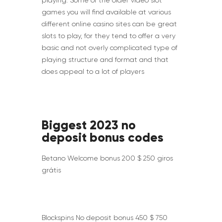
games you will find available at various
different online casino sites can be great
slots to play, for they tend to offer a very
basic and not overly complicated type of
playing structure and format and that
does appeal to a lot of players
Biggest 2023 no
deposit bonus codes
Betano Welcome bonus 200 $ 250 giros
grátis
Blockspins No deposit bonus 450 $ 750