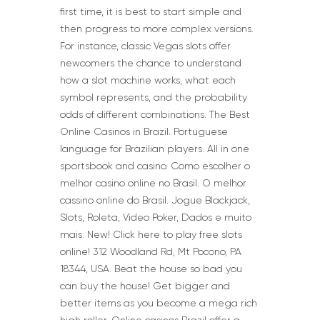
first time, it is best to start simple and
then progress to more complex versions.
For instance, classic Vegas slots offer
newcomers the chance to understand
how a slot machine works, what each
symbol represents, and the probability
odds of different combinations. The Best
Online Casinos in Brazil. Portuguese
language for Brazilian players. All in one
sportsbook and casino. Como escolher o
melhor casino online no Brasil. O melhor
cassino online do Brasil. Jogue Blackjack,
Slots, Roleta, Video Poker, Dados e muito
mais. New! Click here to play free slots
online! 312 Woodland Rd, Mt Pocono, PA
18344, USA. Beat the house so bad you
can buy the house! Get bigger and
better items as you become a mega rich