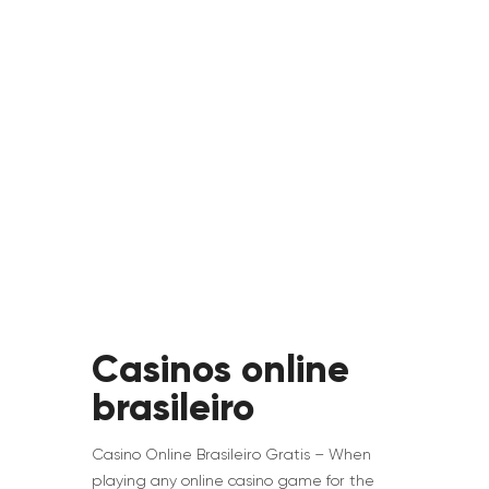
Casinos online
brasileiro
Casino Online Brasileiro Gratis – When
playing any online casino game for the