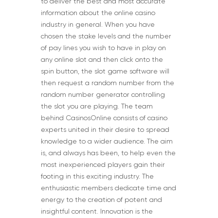
to deliver the best and most accurate
information about the online casino
industry in general. When you have
chosen the stake levels and the number
of pay lines you wish to have in play on
any online slot and then click onto the
spin button, the slot game software will
then request a random number from the
random number generator controlling
the slot you are playing. The team
behind CasinosOnline consists of casino
experts united in their desire to spread
knowledge to a wider audience. The aim
is, and always has been, to help even the
most inexperienced players gain their
footing in this exciting industry. The
enthusiastic members dedicate time and
energy to the creation of potent and
insightful content. Innovation is the