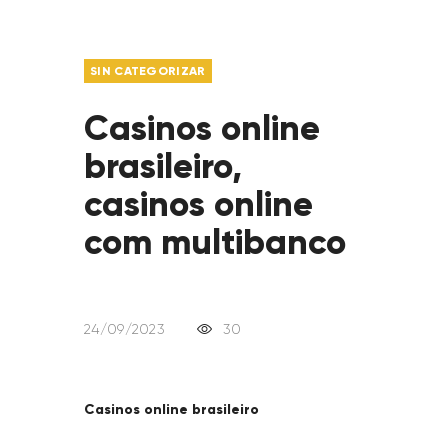
SIN CATEGORIZAR
Casinos online
brasileiro,
casinos online
com multibanco
24/09/2023
30
Casinos online brasileiro