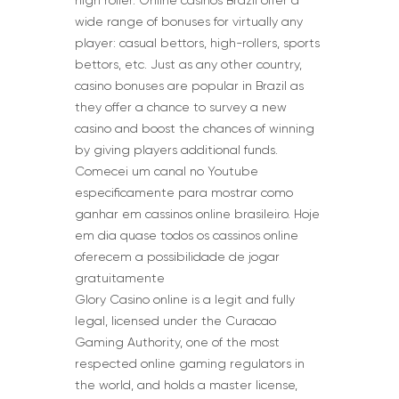
high roller. Online casinos Brazil offer a
wide range of bonuses for virtually any
player: casual bettors, high-rollers, sports
bettors, etc. Just as any other country,
casino bonuses are popular in Brazil as
they offer a chance to survey a new
casino and boost the chances of winning
by giving players additional funds.
Comecei um canal no Youtube
especificamente para mostrar como
ganhar em cassinos online brasileiro. Hoje
em dia quase todos os cassinos online
oferecem a possibilidade de jogar
gratuitamente
Glory Casino online is a legit and fully
legal, licensed under the Curacao
Gaming Authority, one of the most
respected online gaming regulators in
the world, and holds a master license,