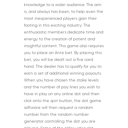
knowledge to a wider audience. The aim
is, and always has been, to help even the
most inexperienced players gain their
footing in this exciting industry. The
enthusiastic members dedicate time and
energy to the creation of potent and
insightful content. This game also requires
you to place an Ante bet. By placing this
bet, you will be dealt out a five card
hand. The dealer has to qualify for you to
earn a set of additional winning payouts.
When you have chosen the stake levels
and the number of pay lines you wish to
have in play on any online slot and then
click onto the spin button, the slot game
software will then request a random
number from the random number
generator controlling the slot you are
playing. Some of the older video slot