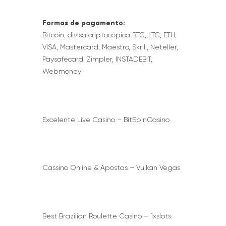
Formas de pagamento:
Bitcoin, divisa criptocópica BTC, LTC, ETH,
VISA, Mastercard, Maestro, Skrill, Neteller,
Paysafecard, Zimpler, INSTADEBIT,
Webmoney
Excelente Live Casino – BitSpinCasino
Cassino Online & Apostas – Vulkan Vegas
Best Brazilian Roulette Casino – 1xslots