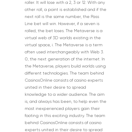
roller. It will lose with a 2, 3 or 12. With any
other roll, a point is established and if the
next roll is the same number, the Pass
Line bet will win. However, if a seven is
rolled, the bet loses. The Metaverse is a
virtual web of 3D worlds existing in the
virtual space, i. The Metaverse is a term
often used interchangeably with Web 3.
0, the next generation of the internet. In
the Metaverse, players build worlds using
different technologies. The team behind
CasinosOnline consists of casino experts
united in their desire to spread
knowledge to a wider audience. The aim
is, and always has been, to help even the
most inexperienced players gain their
footing in this exciting industry. The team
behind CasinosOnline consists of casino
experts united in their desire to spread