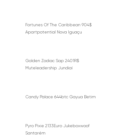
Fortunes Of The Caribbean 904$
Apartpotential Nova Iguaçu
Golden Zodiac Sap 2401R$
Muteleadership Jundiaí
Candy Palace 644btc Gayua Betim
Pyro Pixie 2133Euro Jukeboxwoof
Santarém