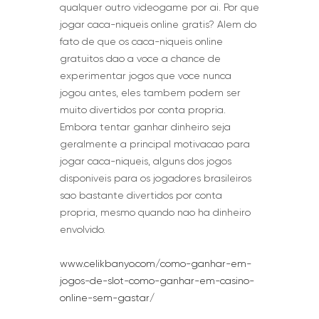
qualquer outro videogame por ai. Por que
jogar caca-niqueis online gratis? Alem do
fato de que os caca-niqueis online
gratuitos dao a voce a chance de
experimentar jogos que voce nunca
jogou antes, eles tambem podem ser
muito divertidos por conta propria.
Embora tentar ganhar dinheiro seja
geralmente a principal motivacao para
jogar caca-niqueis, alguns dos jogos
disponiveis para os jogadores brasileiros
sao bastante divertidos por conta
propria, mesmo quando nao ha dinheiro
envolvido.
www.celikbanyo.com/como-ganhar-em-
jogos-de-slot-como-ganhar-em-casino-
online-sem-gastar/