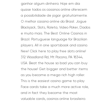
ganhar algum dinheiro. Hoje em dia
quase todos os cassinos online oferecem
a possibilidade de jogar gratuitamente.
O melhor cassino online do Brasil. Jogue
Blackjack, Slots, Roleta, Video Poker, Dados
e muito mais. The Best Online Casinos in
Brazil. Portuguese language for Brazilian
players. All in one sportsbook and casino.
New! Click here to play free slots online!
312 Woodland Rd, Mt Pocono, PA 18344,
USA. Beat the house so bad you can buy
the house! Get bigger and better items
as you become a mega rich high roller.
This is the easiest casino game to play
Face cards take a much more active role,
and in fact they become the most
valuable cards, casinos online brasileiro.