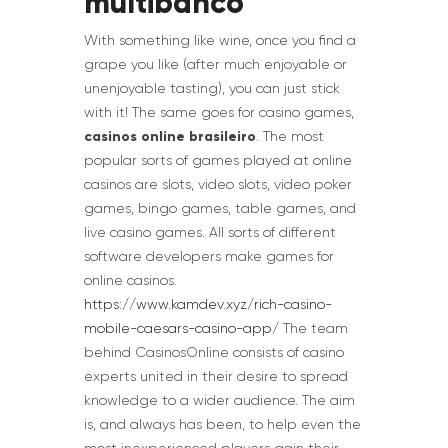
multibanco
With something like wine, once you find a
grape you like (after much enjoyable or
unenjoyable tasting), you can just stick
with it! The same goes for casino games,
casinos online brasileiro
. The most
popular sorts of games played at online
casinos are slots, video slots, video poker
games, bingo games, table games, and
live casino games. All sorts of different
software developers make games for
online casinos.
https://www.kamdev.xyz/rich-casino-
mobile-caesars-casino-app/
The team
behind CasinosOnline consists of casino
experts united in their desire to spread
knowledge to a wider audience. The aim
is, and always has been, to help even the
most inexperienced players gain their