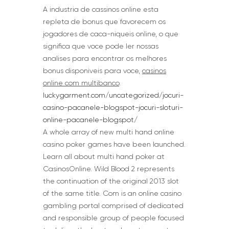
A industria de cassinos online esta
repleta de bonus que favorecem os
jogadores de caca-niqueis online, o que
significa que voce pode ler nossas
analises para encontrar os melhores
bonus disponiveis para voce,
casinos
online com multibanco
.
luckygarment.com/uncategorized/jocuri-
casino-pacanele-blogspot-jocuri-sloturi-
online-pacanele-blogspot/
A whole array of new multi hand online
casino poker games have been launched.
Learn all about multi hand poker at
CasinosOnline. Wild Blood 2 represents
the continuation of the original 2013 slot
of the same title. Com is an online casino
gambling portal comprised of dedicated
and responsible group of people focused