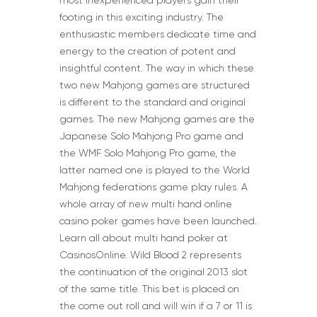
footing in this exciting industry. The
enthusiastic members dedicate time and
energy to the creation of potent and
insightful content. The way in which these
two new Mahjong games are structured
is different to the standard and original
games. The new Mahjong games are the
Japanese Solo Mahjong Pro game and
the WMF Solo Mahjong Pro game, the
latter named one is played to the World
Mahjong federations game play rules. A
whole array of new multi hand online
casino poker games have been launched.
Learn all about multi hand poker at
CasinosOnline. Wild Blood 2 represents
the continuation of the original 2013 slot
of the same title. This bet is placed on
the come out roll and will win if a 7 or 11 is