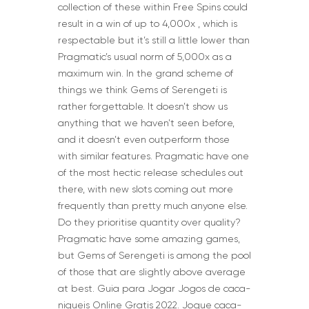
collection of these within Free Spins could
result in a win of up to 4,000x , which is
respectable but it’s still a little lower than
Pragmatic’s usual norm of 5,000x as a
maximum win. In the grand scheme of
things we think Gems of Serengeti is
rather forgettable. It doesn’t show us
anything that we haven’t seen before,
and it doesn’t even outperform those
with similar features. Pragmatic have one
of the most hectic release schedules out
there, with new slots coming out more
frequently than pretty much anyone else.
Do they prioritise quantity over quality?
Pragmatic have some amazing games,
but Gems of Serengeti is among the pool
of those that are slightly above average
at best. Guia para Jogar Jogos de caca-
niqueis Online Gratis 2022. Jogue caca-