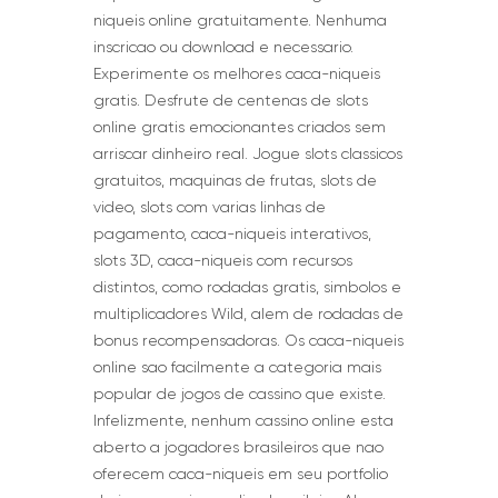
niqueis online gratuitamente. Nenhuma
inscricao ou download e necessario.
Experimente os melhores caca-niqueis
gratis. Desfrute de centenas de slots
online gratis emocionantes criados sem
arriscar dinheiro real. Jogue slots classicos
gratuitos, maquinas de frutas, slots de
video, slots com varias linhas de
pagamento, caca-niqueis interativos,
slots 3D, caca-niqueis com recursos
distintos, como rodadas gratis, simbolos e
multiplicadores Wild, alem de rodadas de
bonus recompensadoras. Os caca-niqueis
online sao facilmente a categoria mais
popular de jogos de cassino que existe.
Infelizmente, nenhum cassino online esta
aberto a jogadores brasileiros que nao
oferecem caca-niqueis em seu portfolio