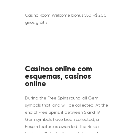
Casino Room Welcome bonus 550 R$ 200
giros grátis
Casinos online com
esquemas, casinos
online
During the Free Spins round, all Gem
symbols that land will be collected. At the
end of Free Spins, if between 5 and 19
Gem symbols have been collected, a
Respin feature is awarded. The Respin