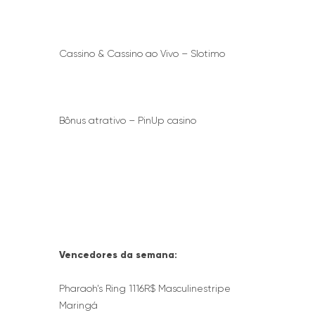
Cassino & Cassino ao Vivo – Slotimo
Bônus atrativo – PinUp casino
Vencedores da semana:
Pharaoh’s Ring 1116R$ Masculinestripe
Maringá