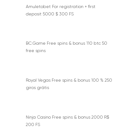
Amuletobet For registration + first
deposit 5000 $ 300 FS
BC.Game Free spins & bonus 110 btc 50
free spins
Royal Vegas Free spins & bonus 100 % 250
giros grátis
Ninja Casino Free spins & bonus 2000 R$
200 FS