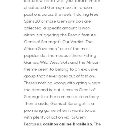
feature will start with your total number
of collected Gem symbols in random
positions across the reels. If during Free
Spins 20 or more Gem symbols are
collected, a specific amount is won,
without triggering the Respin feature.
Gems of Serengeti: Our Verdict. The
African Savannah ‘ one of the most
popular slot themes out there. Fishing
Games, Wild West Slots and the African
theme seem to belong to an exclusive
group that never goes out of fashion.
There’s nothing wrong with going where
the demand is, but it makes Gems of
Serengeti rather common and ordinary.
Theme aside, Gems of Serengeti is a
promising game when it wants to be
with plenty of action via its Gem
casinos online brasileiro
Features,
. The