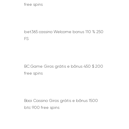
free spins
bet365 cassino Welcome bonus 110 % 250
FS
BC.Game Giros grátis e bônus 450 $ 200
free spins
Booi Cassino Giros grátis e bônus 1500
btc 900 free spins