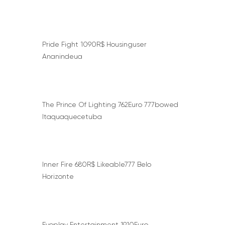
Pride Fight 1090R$ Housinguser
Ananindeua
The Prince Of Lighting 762Euro 777bowed
Itaquaquecetuba
Inner Fire 680R$ Likeable777 Belo
Horizonte
Evoplay Entertainment 1910Euro