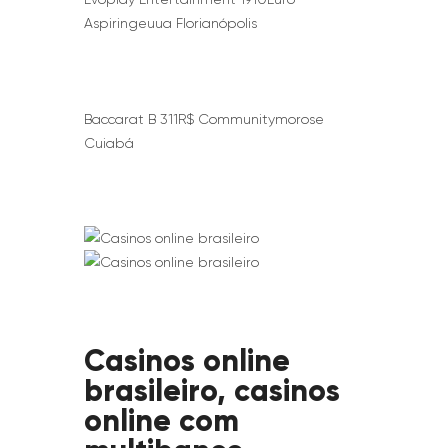
Aspiringeuua Florianópolis
Baccarat B 311R$ Communitymorose
Cuiabá
Casinos online
brasileiro, casinos
online com