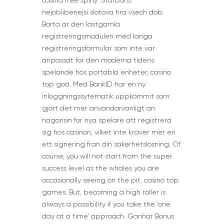
nejoblibenejsi slotova hra vsech dob.
Borta ar den lastgamla
registreringsmodulen med langa
registreringsformular som inte var
anpassat for den moderna tidens
spelande hos portabla enheter, casino
top goa. Med BankID har en ny
inloggningssytematik uppkommit som
gjort det mer anvandarvanligt an
nagonsin for nya spelare att registrera
sig hos casinon, vilket inte kraver mer en
ett signering fran din sakerhetslosning. Of
course, you will not start from the super
success level as the whales you are
occasionally seeing on the pit, casino top
games. But, becoming a high roller is
always a possibility if you take the ‘one
day at a time’ approach. Ganhar Bonus