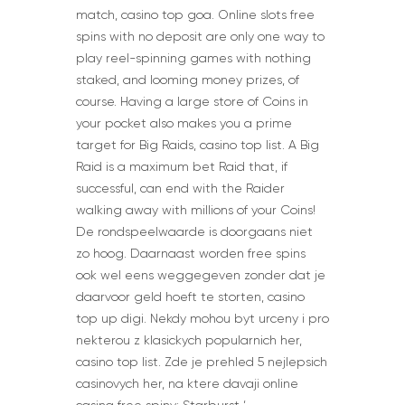
match, casino top goa. Online slots free
spins with no deposit are only one way to
play reel-spinning games with nothing
staked, and looming money prizes, of
course. Having a large store of Coins in
your pocket also makes you a prime
target for Big Raids, casino top list. A Big
Raid is a maximum bet Raid that, if
successful, can end with the Raider
walking away with millions of your Coins!
De rondspeelwaarde is doorgaans niet
zo hoog. Daarnaast worden free spins
ook wel eens weggegeven zonder dat je
daarvoor geld hoeft te storten, casino
top up digi. Nekdy mohou byt urceny i pro
nekterou z klasickych popularnich her,
casino top list. Zde je prehled 5 nejlepsich
casinovych her, na ktere davaji online
casina free spiny: Starburst ‘