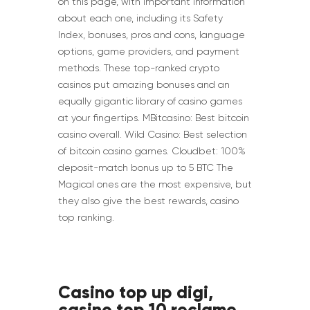
on this page, with important information
about each one, including its Safety
Index, bonuses, pros and cons, language
options, game providers, and payment
methods. These top-ranked crypto
casinos put amazing bonuses and an
equally gigantic library of casino games
at your fingertips. MBitcasino: Best bitcoin
casino overall. Wild Casino: Best selection
of bitcoin casino games. Cloudbet: 100%
deposit-match bonus up to 5 BTC The
Magical ones are the most expensive, but
they also give the best rewards, casino
top ranking.
Casino top up digi,
casino top 10 reclame