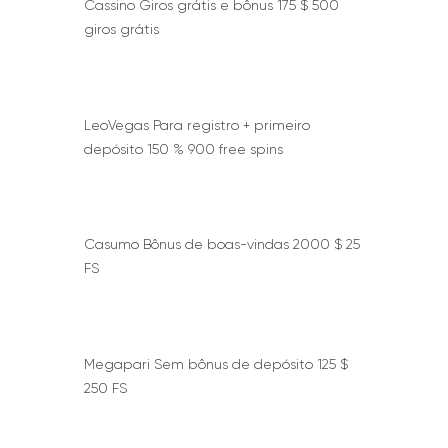
Cassino Giros grátis e bônus 175 $ 500
giros grátis
LeoVegas Para registro + primeiro
depósito 150 % 900 free spins
Casumo Bônus de boas-vindas 2000 $ 25
FS
Megapari Sem bônus de depósito 125 $
250 FS