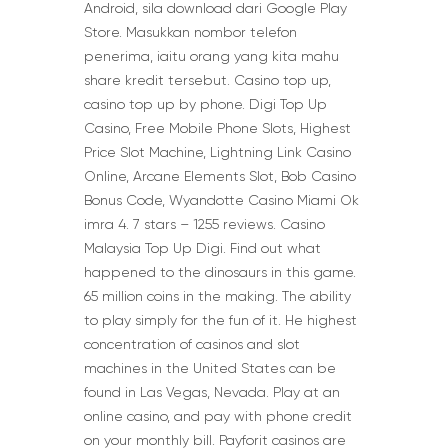
Android, sila download dari Google Play
Store. Masukkan nombor telefon
penerima, iaitu orang yang kita mahu
share kredit tersebut. Casino top up,
casino top up by phone. Digi Top Up
Casino, Free Mobile Phone Slots, Highest
Price Slot Machine, Lightning Link Casino
Online, Arcane Elements Slot, Bob Casino
Bonus Code, Wyandotte Casino Miami Ok
imra 4. 7 stars – 1255 reviews. Casino
Malaysia Top Up Digi. Find out what
happened to the dinosaurs in this game.
65 million coins in the making. The ability
to play simply for the fun of it. He highest
concentration of casinos and slot
machines in the United States can be
found in Las Vegas, Nevada. Play at an
online casino, and pay with phone credit
on your monthly bill. Payforit casinos are