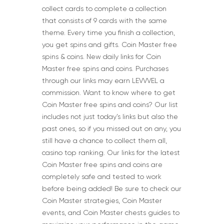
collect cards to complete a collection
that consists of 9 cards with the same
theme. Every time you finish a collection,
you get spins and gifts. Coin Master free
spins & coins. New daily links for Coin
Master free spins and coins. Purchases
through our links may earn LEVVVEL a
commission. Want to know where to get
Coin Master free spins and coins? Our list
includes not just today’s links but also the
past ones, so if you missed out on any, you
still have a chance to collect them all,
casino top ranking. Our links for the latest
Coin Master free spins and coins are
completely safe and tested to work
before being added! Be sure to check our
Coin Master strategies, Coin Master
events, and Coin Master chests guides to