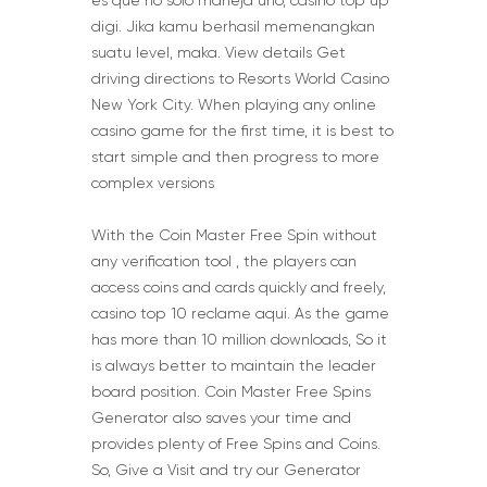
es que no solo maneja uno, casino top up
digi. Jika kamu berhasil memenangkan
suatu level, maka. View details Get
driving directions to Resorts World Casino
New York City. When playing any online
casino game for the first time, it is best to
start simple and then progress to more
complex versions
With the Coin Master Free Spin without
any verification tool , the players can
access coins and cards quickly and freely,
casino top 10 reclame aqui. As the game
has more than 10 million downloads, So it
is always better to maintain the leader
board position. Coin Master Free Spins
Generator also saves your time and
provides plenty of Free Spins and Coins.
So, Give a Visit and try our Generator