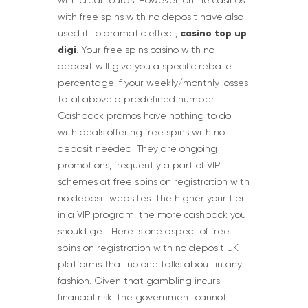
with free spins with no deposit have also
casino top up
used it to dramatic effect,
digi
. Your free spins casino with no
deposit will give you a specific rebate
percentage if your weekly/monthly losses
total above a predefined number.
Cashback promos have nothing to do
with deals offering free spins with no
deposit needed. They are ongoing
promotions, frequently a part of VIP
schemes at free spins on registration with
no deposit websites. The higher your tier
in a VIP program, the more cashback you
should get. Here is one aspect of free
spins on registration with no deposit UK
platforms that no one talks about in any
fashion. Given that gambling incurs
financial risk, the government cannot