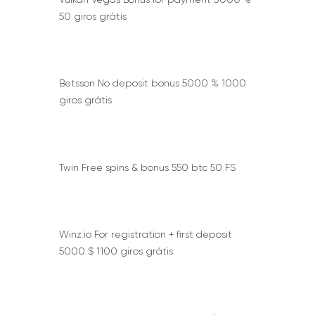
50 giros grátis
Betsson No deposit bonus 5000 % 1000
giros grátis
Twin Free spins & bonus 550 btc 50 FS
Winz.io For registration + first deposit
5000 $ 1100 giros grátis