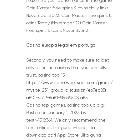
maximize your performance in the game.
Coin Master free spins & coins daily links
November 2022. Coin Master free spins &
coins Today (November 22) Coin Master
free spins & coins November 21.
Casino europa legal em portugal
Secondly, you need to make sure to bet
only at online casinos that you can fully
trust,
casino top 15
.
https://www.beessweetspot.com/group/
mysite-231-group/discussion/e67eb85f-
a80f-4b19-8a81-98c395081a83
Casino top games, casino top up digi.
Posted on January 1, 2023 by
test44318361. We only recommend the
best online. Jika guna iPhone, sila
download dari App Store. Jika guna