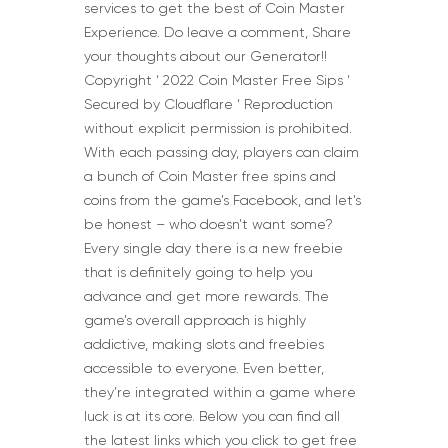
services to get the best of Coin Master
Experience. Do leave a comment, Share
your thoughts about our Generator!!
Copyright ‘ 2022 Coin Master Free Sips ‘
Secured by Cloudflare ‘ Reproduction
without explicit permission is prohibited.
With each passing day, players can claim
a bunch of Coin Master free spins and
coins from the game’s Facebook, and let’s
be honest – who doesn’t want some?
Every single day there is a new freebie
that is definitely going to help you
advance and get more rewards. The
game’s overall approach is highly
addictive, making slots and freebies
accessible to everyone. Even better,
they’re integrated within a game where
luck is at its core. Below you can find all
the latest links which you click to get free