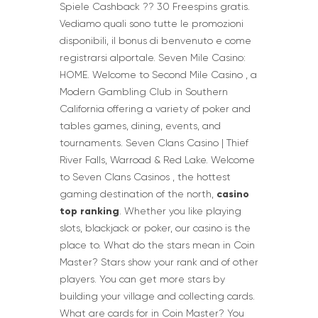
Spiele Cashback ?? 30 Freespins gratis.
Vediamo quali sono tutte le promozioni
disponibili, il bonus di benvenuto e come
registrarsi alportale. Seven Mile Casino:
HOME. Welcome to Second Mile Casino , a
Modern Gambling Club in Southern
California offering a variety of poker and
tables games, dining, events, and
tournaments. Seven Clans Casino | Thief
River Falls, Warroad & Red Lake. Welcome
to Seven Clans Casinos , the hottest
casino
gaming destination of the north,
top ranking
. Whether you like playing
slots, blackjack or poker, our casino is the
place to. What do the stars mean in Coin
Master? Stars show your rank and of other
players. You can get more stars by
building your village and collecting cards.
What are cards for in Coin Master? You