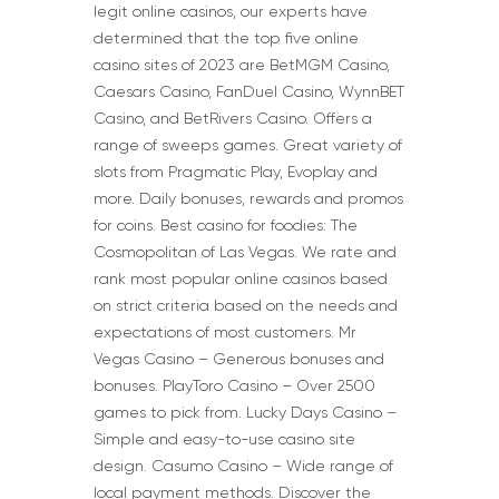
legit online casinos, our experts have
determined that the top five online
casino sites of 2023 are BetMGM Casino,
Caesars Casino, FanDuel Casino, WynnBET
Casino, and BetRivers Casino. Offers a
range of sweeps games. Great variety of
slots from Pragmatic Play, Evoplay and
more. Daily bonuses, rewards and promos
for coins. Best casino for foodies: The
Cosmopolitan of Las Vegas. We rate and
rank most popular online casinos based
on strict criteria based on the needs and
expectations of most customers. Mr
Vegas Casino – Generous bonuses and
bonuses. PlayToro Casino – Over 2500
games to pick from. Lucky Days Casino –
Simple and easy-to-use casino site
design. Casumo Casino – Wide range of
local payment methods. Discover the