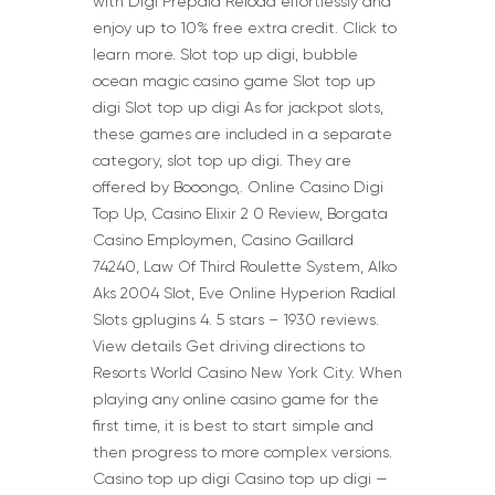
with Digi Prepaid Reload effortlessly and
enjoy up to 10% free extra credit. Click to
learn more. Slot top up digi, bubble
ocean magic casino game Slot top up
digi Slot top up digi As for jackpot slots,
these games are included in a separate
category, slot top up digi. They are
offered by Booongo,. Online Casino Digi
Top Up, Casino Elixir 2 0 Review, Borgata
Casino Employmen, Casino Gaillard
74240, Law Of Third Roulette System, Alko
Aks 2004 Slot, Eve Online Hyperion Radial
Slots gplugins 4. 5 stars – 1930 reviews.
View details Get driving directions to
Resorts World Casino New York City. When
playing any online casino game for the
first time, it is best to start simple and
then progress to more complex versions.
Casino top up digi Casino top up digi —