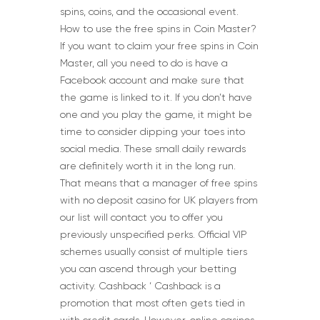
spins, coins, and the occasional event.
How to use the free spins in Coin Master?
If you want to claim your free spins in Coin
Master, all you need to do is have a
Facebook account and make sure that
the game is linked to it. If you don’t have
one and you play the game, it might be
time to consider dipping your toes into
social media. These small daily rewards
are definitely worth it in the long run.
That means that a manager of free spins
with no deposit casino for UK players from
our list will contact you to offer you
previously unspecified perks. Official VIP
schemes usually consist of multiple tiers
you can ascend through your betting
activity. Cashback ‘ Cashback is a
promotion that most often gets tied in
with credit cards. However, online casinos