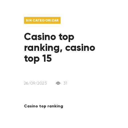
SIN CATEGORIZAR
Casino top
ranking, casino
top 15
26/09/2023
31
Casino top ranking