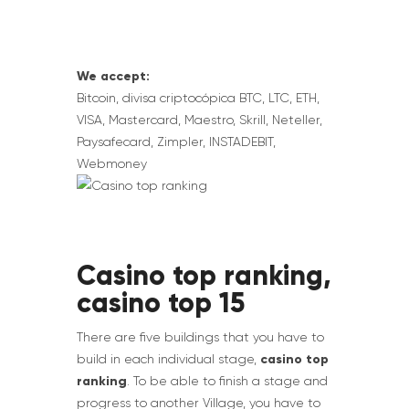
We accept:
Bitcoin, divisa criptocópica BTC, LTC, ETH,
VISA, Mastercard, Maestro, Skrill, Neteller,
Paysafecard, Zimpler, INSTADEBIT,
Webmoney
Casino top ranking,
casino top 15
There are five buildings that you have to
casino top
build in each individual stage,
ranking
. To be able to finish a stage and
progress to another Village, you have to