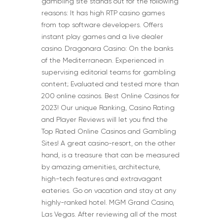
gambling site stands out for the following
reasons: It has high RTP casino games
from top software developers. Offers
instant play games and a live dealer
casino. Dragonara Casino: On the banks
of the Mediterranean. Experienced in
supervising editorial teams for gambling
content; Evaluated and tested more than
200 online casinos. Best Online Casinos for
2023! Our unique Ranking, Casino Rating
and Player Reviews will let you find the
Top Rated Online Casinos and Gambling
Sites! A great casino-resort, on the other
hand, is a treasure that can be measured
by amazing amenities, architecture,
high-tech features and extravagant
eateries. Go on vacation and stay at any
highly-ranked hotel. MGM Grand Casino,
Las Vegas. After reviewing all of the most