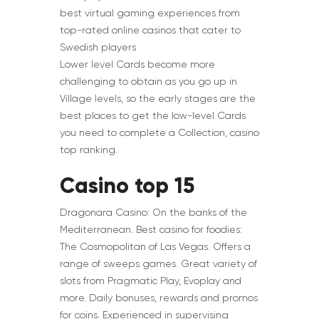
best virtual gaming experiences from
top-rated online casinos that cater to
Swedish players
Lower level Cards become more
challenging to obtain as you go up in
Village levels, so the early stages are the
best places to get the low-level Cards
you need to complete a Collection, casino
top ranking.
Casino top 15
Dragonara Casino: On the banks of the
Mediterranean. Best casino for foodies:
The Cosmopolitan of Las Vegas. Offers a
range of sweeps games. Great variety of
slots from Pragmatic Play, Evoplay and
more. Daily bonuses, rewards and promos
for coins. Experienced in supervising