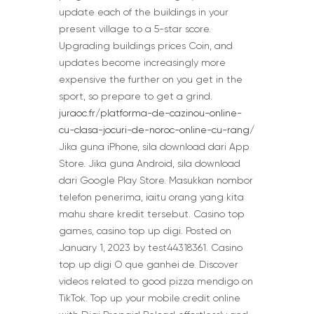
update each of the buildings in your
present village to a 5-star score.
Upgrading buildings prices Coin, and
updates become increasingly more
expensive the further on you get in the
sport, so prepare to get a grind.
juraoc.fr/platforma-de-cazinou-online-
cu-clasa-jocuri-de-noroc-online-cu-rang/
Jika guna iPhone, sila download dari App
Store. Jika guna Android, sila download
dari Google Play Store. Masukkan nombor
telefon penerima, iaitu orang yang kita
mahu share kredit tersebut. Casino top
games, casino top up digi. Posted on
January 1, 2023 by test44318361. Casino
top up digi O que ganhei de. Discover
videos related to good pizza mendigo on
TikTok. Top up your mobile credit online