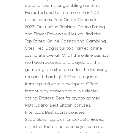
editorial teams for gambling content;
Evaluated and tested more than 200
online casinos. Best Online Casinos for
2023! Our unique Ranking, Casino Rating
and Player Reviews will let you find the
Top Rated Online Casinos and Gambling
Sites! Red Dog is our top-ranked online
casino site overall. Of all the online casinos
we have reviewed and played at, this
gambling site stands out for the following
reasons: It has high RTP casino games
from top software developers. Offers
instant play games and a live dealer
casino. Bitstarz: Best for crypto games.
MBit Casino: Best Bitcoin bonuses.
Intertops: Best sports bonuses.
SuperSlots: Top pick for jackpots. Browse
our list of top online casinos you can see