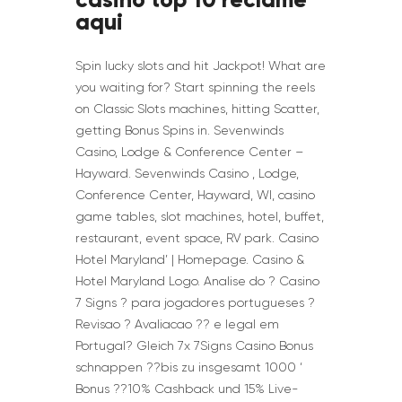
aqui
Spin lucky slots and hit Jackpot! What are
you waiting for? Start spinning the reels
on Classic Slots machines, hitting Scatter,
getting Bonus Spins in. Sevenwinds
Casino, Lodge & Conference Center –
Hayward. Sevenwinds Casino , Lodge,
Conference Center, Hayward, WI, casino
game tables, slot machines, hotel, buffet,
restaurant, event space, RV park. Casino
Hotel Maryland’ | Homepage. Casino &
Hotel Maryland Logo. Analise do ? Casino
7 Signs ? para jogadores portugueses ?
Revisao ? Avaliacao ?? e legal em
Portugal? Gleich 7x 7Signs Casino Bonus
schnappen ??bis zu insgesamt 1000 ‘
Bonus ??10% Cashback und 15% Live-