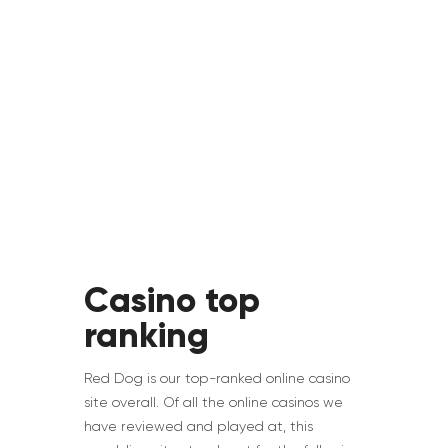
Casino top
ranking
Red Dog is our top-ranked online casino
site overall. Of all the online casinos we
have reviewed and played at, this