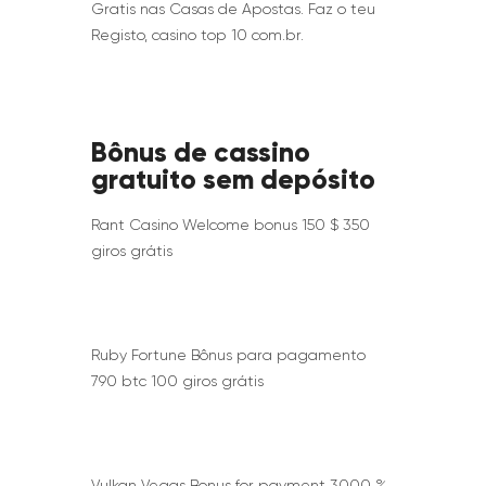
Gratis nas Casas de Apostas. Faz o teu
Registo, casino top 10 com.br.
Bônus de cassino
gratuito sem depósito
Rant Casino Welcome bonus 150 $ 350
giros grátis
Ruby Fortune Bônus para pagamento
790 btc 100 giros grátis
Vulkan Vegas Bonus for payment 3000 %