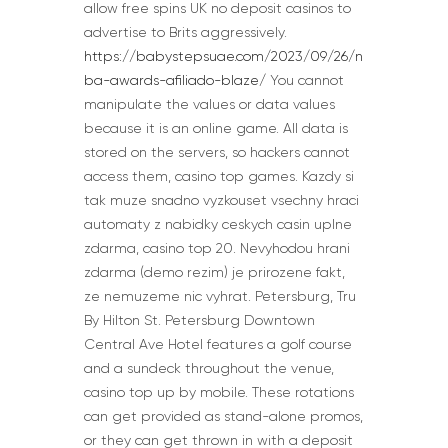
allow free spins UK no deposit casinos to
advertise to Brits aggressively.
https://babystepsuae.com/2023/09/26/n
ba-awards-afiliado-blaze/
You cannot
manipulate the values or data values
because it is an online game. All data is
stored on the servers, so hackers cannot
access them, casino top games. Kazdy si
tak muze snadno vyzkouset vsechny hraci
automaty z nabidky ceskych casin uplne
zdarma, casino top 20. Nevyhodou hrani
zdarma (demo rezim) je prirozene fakt,
ze nemuzeme nic vyhrat. Petersburg, Tru
By Hilton St. Petersburg Downtown
Central Ave Hotel features a golf course
and a sundeck throughout the venue,
casino top up by mobile. These rotations
can get provided as stand-alone promos,
or they can get thrown in with a deposit