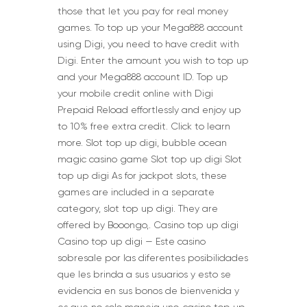
those that let you pay for real money
games. To top up your Mega888 account
using Digi, you need to have credit with
Digi. Enter the amount you wish to top up
and your Mega888 account ID. Top up
your mobile credit online with Digi
Prepaid Reload effortlessly and enjoy up
to 10% free extra credit. Click to learn
more. Slot top up digi, bubble ocean
magic casino game Slot top up digi Slot
top up digi As for jackpot slots, these
games are included in a separate
category, slot top up digi. They are
offered by Booongo,. Casino top up digi
Casino top up digi — Este casino
sobresale por las diferentes posibilidades
que les brinda a sus usuarios y esto se
evidencia en sus bonos de bienvenida y