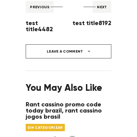
PREVIOUS
NEXT
test
test title8192
title4482
LEAVE A COMMENT
You May Also Like
Rant cassino promo code
today brazil, rant cassino
jogos brasil
SIN CATEGORIZAR