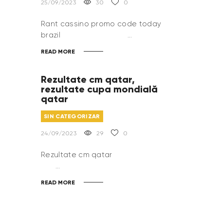
25/09/2023
30
0
Rant cassino promo code today
brazil …
READ MORE
Rezultate cm qatar,
rezultate cupa mondială
qatar
SIN CATEGORIZAR
24/09/2023
29
0
Rezultate cm qatar
…
READ MORE