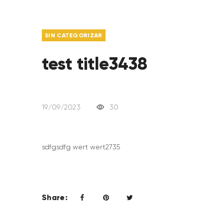
SIN CATEGORIZAR
test title3438
19/09/2023
30
sdfgsdfg wert wert2735
Share: